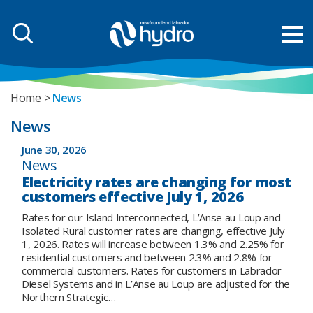
Home
News
News
June 30, 2026
News
Electricity rates are changing for most
customers effective July 1, 2026
Rates for our Island Interconnected, L’Anse au Loup and
Isolated Rural customer rates are changing, effective July
1, 2026. Rates will increase between 1.3% and 2.25% for
residential customers and between 2.3% and 2.8% for
commercial customers. Rates for customers in Labrador
Diesel Systems and in L’Anse au Loup are adjusted for the
Northern Strategic…