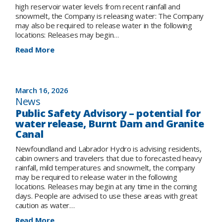
high reservoir water levels from recent rainfall and
snowmelt, the Company is releasing water: The Company
may also be required to release water in the following
locations: Releases may begin…
:
Read More
UPDATE
on
Public
Advisory:
March 16, 2026
Controlled
News
water
Public Safety Advisory – potential for
release
water release, Burnt Dam and Granite
at
Canal
Star
Lake
Newfoundland and Labrador Hydro is advising residents,
with
cabin owners and travelers that due to forecasted heavy
potential
rainfall, mild temperatures and snowmelt, the company
for
may be required to release water in the following
controlled
locations. Releases may begin at any time in the coming
water
days. People are advised to use these areas with great
release
caution as water…
at
Upper
:
Read More