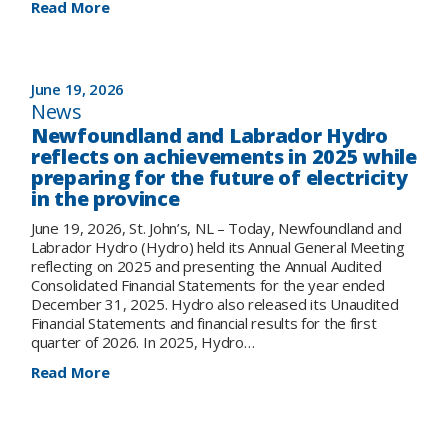
:
Read More
Electricity
rates
are
changing
June 19, 2026
for
News
most
Newfoundland and Labrador Hydro
customers
reflects on achievements in 2025 while
effective
preparing for the future of electricity
July
in the province
1,
2026
June 19, 2026, St. John’s, NL – Today, Newfoundland and
Labrador Hydro (Hydro) held its Annual General Meeting
reflecting on 2025 and presenting the Annual Audited
Consolidated Financial Statements for the year ended
December 31, 2025. Hydro also released its Unaudited
Financial Statements and financial results for the first
quarter of 2026. In 2025, Hydro…
:
Read More
Newfoundland
and
Labrador
Hydro