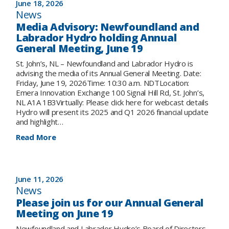
June 18, 2026
reflects
News
on
Media Advisory: Newfoundland and
achievements
Labrador Hydro holding Annual
in
General Meeting, June 19
2025
while
St. John’s, NL – Newfoundland and Labrador Hydro is
preparing
advising the media of its Annual General Meeting. Date:
for
Friday, June 19, 2026Time: 10:30 a.m. NDTLocation:
the
Emera Innovation Exchange 100 Signal Hill Rd, St. John’s,
future
NL A1A 1B3Virtually: Please click here for webcast details
of
Hydro will present its 2025 and Q1 2026 financial update
electricity
and highlight…
in
the
:
Read More
province
Media
Advisory:
Newfoundland
and
June 11, 2026
Labrador
News
Hydro
Please join us for our Annual General
holding
Meeting on June 19
Annual
General
Newfoundland and Labrador Hydro’s Board of Directors,