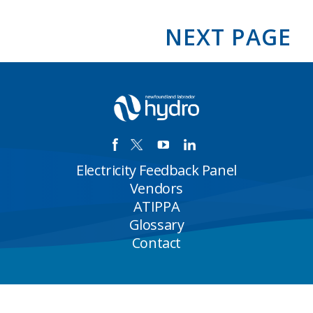
Hydro
releases
2025
NEXT PAGE
third
quarter
financial
results
Electricity Feedback Panel
Vendors
ATIPPA
Glossary
Contact