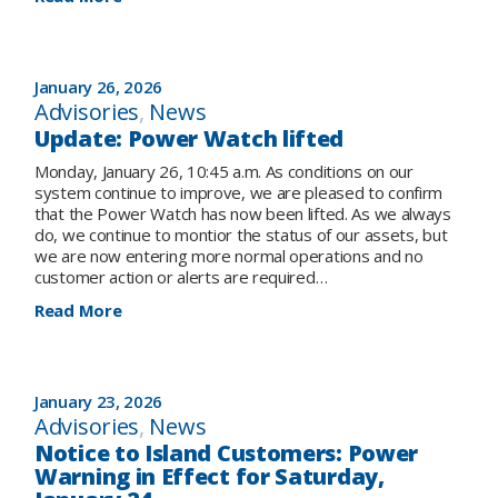
Salmon
Public
and
Safety
Granite
Advisory
Canal
–
January 26, 2026
areas
potential
Advisories
, 
News
for
Update: Power Watch lifted
water
release,
Monday, January 26, 10:45 a.m. As conditions on our
Burnt
system continue to improve, we are pleased to confirm
Dam
that the Power Watch has now been lifted. As we always
and
do, we continue to montior the status of our assets, but
Granite
we are now entering more normal operations and no
Canal
customer action or alerts are required…
:
Read More
Update:
Power
Watch
lifted
January 23, 2026
Advisories
, 
News
Notice to Island Customers: Power
Warning in Effect for Saturday,