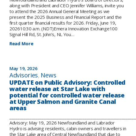
Meeting,
along with President and CEO Jennifer Williams, invite you
June
to attend the 2026 Annual General Meeting as we
19
present the 2025 Business and Financial Report and the
first quarter financial results for 2026. Friday, June 19,
202610:30 a.m. (NDT)Emera Innovation Exchange100
Signal Hill Rd, St. John’s, NL You…
:
Read More
Please
join
us
for
May 19, 2026
our
Advisories
, 
News
Annual
UPDATE on Public Advisory: Controlled
General
water release at Star Lake with
Meeting
potential for controlled water release
on
at Upper Salmon and Granite Canal
June
19
areas
_____________________________________________________________
Advisory: May 19, 2026 Newfoundland and Labrador
Hydro is advising residents, cabin owners and travellers in
the Star Lake area of Central Newfoundland that due to