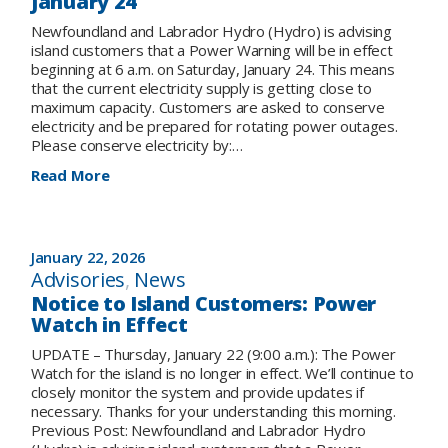
January 24
Newfoundland and Labrador Hydro (Hydro) is advising
island customers that a Power Warning will be in effect
beginning at 6 a.m. on Saturday, January 24. This means
that the current electricity supply is getting close to
maximum capacity. Customers are asked to conserve
electricity and be prepared for rotating power outages.
Please conserve electricity by:…
:
Read More
Notice
to
Island
Customers:
January 22, 2026
Power
Advisories
, 
News
Warning
Notice to Island Customers: Power
in
Watch in Effect
Effect
for
UPDATE – Thursday, January 22 (9:00 a.m.): The Power
Saturday,
Watch for the island is no longer in effect. We’ll continue to
January
closely monitor the system and provide updates if
24
necessary. Thanks for your understanding this morning.
Previous Post: Newfoundland and Labrador Hydro