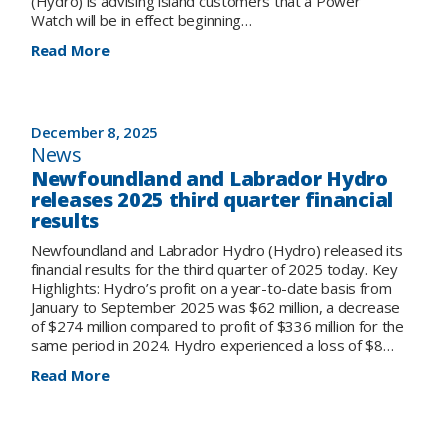
(Hydro) is advising island customers that a Power
Watch will be in effect beginning…
:
Read More
Notice
to
Island
Customers:
December 8, 2025
Power
News
Watch
Newfoundland and Labrador Hydro
in
releases 2025 third quarter financial
Effect
results
Newfoundland and Labrador Hydro (Hydro) released its
financial results for the third quarter of 2025 today. Key
Highlights: Hydro’s profit on a year-to-date basis from
January to September 2025 was $62 million, a decrease
of $274 million compared to profit of $336 million for the
same period in 2024. Hydro experienced a loss of $8…
:
Read More
Newfoundland
and
Labrador