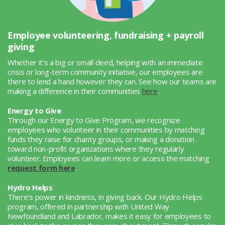
Employee volunteering, fundraising + payroll
giving
Whether it’s a big or small deed, helping with an immediate
crisis or long-term community initiative, our employees are
there to lend a hand however they can. See how our teams are
making a difference in their communities
here
.
Energy to Give
Through our Energy to Give Program, we recognize
employees who volunteer in their communities by matching
funds they raise for charity groups, or making a donation
toward non-profit organizations where they regularly
volunteer. Employees can learn more or access the matching
request form here
.
Hydro Helps
There’s power in kindness, in giving back. Our Hydro Helps
program, offered in partnership with United Way
Newfoundland and Labrador, makes it easy for employees to