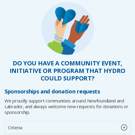
DO YOU HAVE A COMMUNITY EVENT,
INITIATIVE OR PROGRAM THAT HYDRO
COULD SUPPORT?
Sponsorships and donation requests
We proudly support communities around Newfoundland and
Labrador, and always welcome new requests for donations or
sponsorship.
Criteria