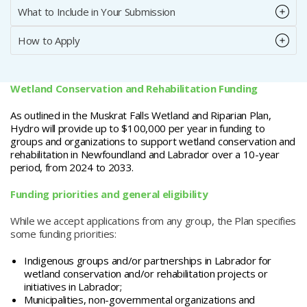
What to Include in Your Submission
How to Apply
Wetland Conservation and Rehabilitation Funding
As outlined in the Muskrat Falls Wetland and Riparian Plan,
Hydro will provide up to $100,000 per year in funding to
groups and organizations to support wetland conservation and
rehabilitation in Newfoundland and Labrador over a 10-year
period, from 2024 to 2033.
Funding priorities and general eligibility
While we accept applications from any group, the Plan specifies
some funding priorities:
Indigenous groups and/or partnerships in Labrador for
wetland conservation and/or rehabilitation projects or
initiatives in Labrador;
Municipalities, non-governmental organizations and