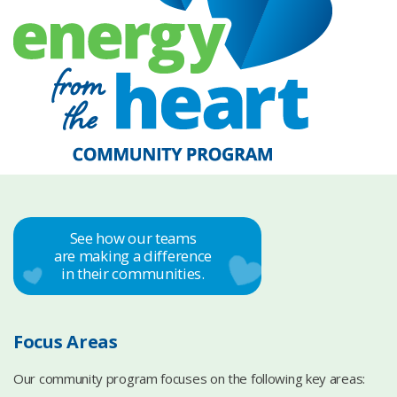
See how our teams
are making a difference
in their communities.
Focus Areas
Our community program focuses on the following key areas: