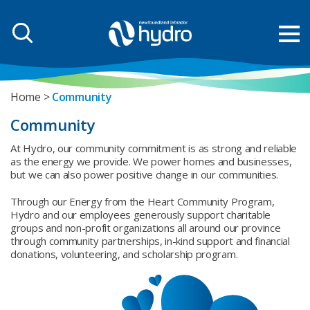
Home
Community
Community
At Hydro, our community commitment is as strong and reliable
as the energy we provide. We power homes and businesses,
but we can also power positive change in our communities.
Through our Energy from the Heart Community Program,
Hydro and our employees generously support charitable
groups and non-profit organizations all around our province
through community partnerships, in-kind support and financial
donations, volunteering, and scholarship program.