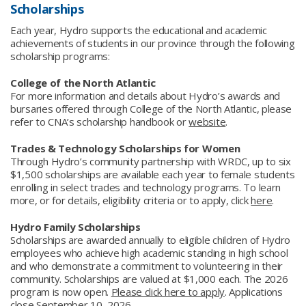
Scholarships
Each year, Hydro supports the educational and academic
achievements of students in our province through the following
scholarship programs:
College of the North Atlantic
For more information and details about Hydro’s awards and
bursaries offered through College of the North Atlantic, please
refer to CNA’s scholarship handbook or
website
.
Trades & Technology Scholarships for Women
Through Hydro’s community partnership with WRDC, up to six
$1,500 scholarships are available each year to female students
enrolling in select trades and technology programs. To learn
more, or for details, eligibility criteria or to apply, click
here
.
Hydro Family Scholarships
Scholarships are awarded annually to eligible children of Hydro
employees who achieve high academic standing in high school
and who demonstrate a commitment to volunteering in their
community. Scholarships are valued at $1,000 each. The 2026
program is now open.
Please click here to apply
. Applications
close September 10, 2026.