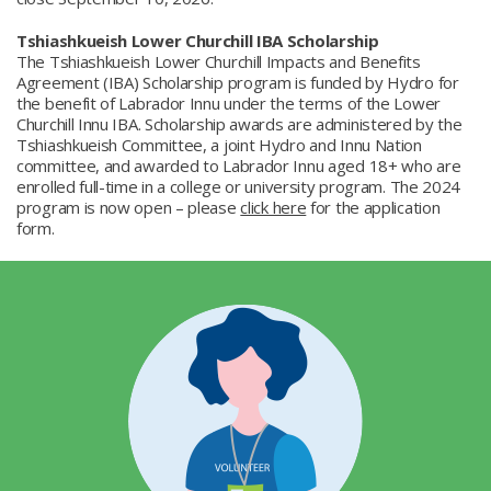
Tshiashkueish Lower Churchill IBA Scholarship
The Tshiashkueish Lower Churchill Impacts and Benefits
Agreement (IBA) Scholarship program is funded by Hydro for
the benefit of Labrador Innu under the terms of the Lower
Churchill Innu IBA. Scholarship awards are administered by the
Tshiashkueish Committee, a joint Hydro and Innu Nation
committee, and awarded to Labrador Innu aged 18+ who are
enrolled full-time in a college or university program. The 2024
program is now open – please
click here
for the application
form.