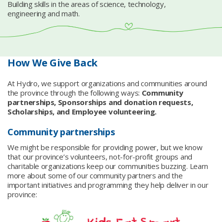
Building skills in the areas of science, technology,
engineering and math.
How We Give Back
At Hydro, we support organizations and communities around
the province through the following ways:
Community
partnerships, Sponsorships and donation requests,
Scholarships, and Employee volunteering.
Community partnerships
We might be responsible for providing power, but we know
that our province’s volunteers, not-for-profit groups and
charitable organizations keep our communities buzzing. Learn
more about some of our community partners and the
important initiatives and programming they help deliver in our
province: