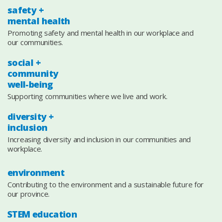
safety +
mental health
Promoting safety and mental health in our workplace and
our communities.
social +
community
well-being
Supporting communities where we live and work.
diversity +
inclusion
Increasing diversity and inclusion in our communities and
workplace.
environment
Contributing to the environment and a sustainable future for
our province.
STEM education