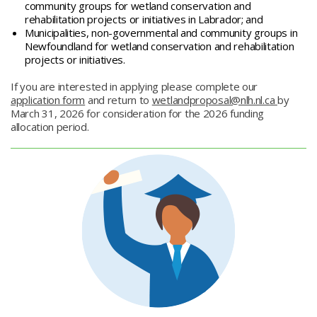
community groups for wetland conservation and
rehabilitation projects or initiatives in Labrador; and
Municipalities, non-governmental and community groups in
Newfoundland for wetland conservation and rehabilitation
projects or initiatives.
If you are interested in applying please complete our
application form
and return to
wetlandproposal@nlh.nl.ca
by
March 31, 2026 for consideration for the 2026 funding
allocation period.