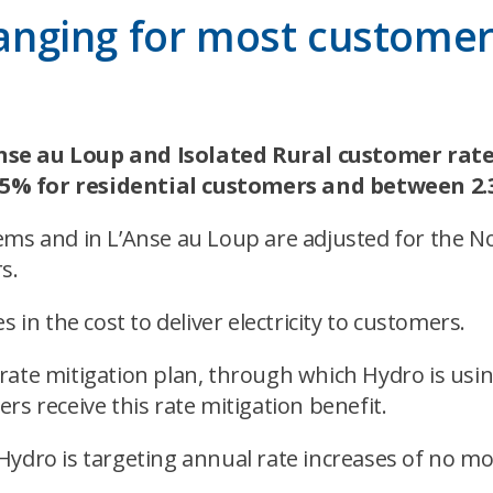
hanging for most customers
nse au Loup and Isolated Rural customer rates 
25% for residential customers and between 2
ems and in L’Anse au Loup are adjusted for the No
s.
 in the cost to deliver electricity to customers.
rate mitigation plan, through which Hydro is usi
rs receive this rate mitigation benefit.
Hydro is targeting annual rate increases of no mo