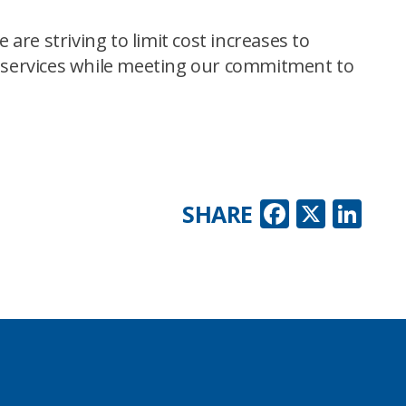
are striving to limit cost increases to
le services while meeting our commitment to
Faceboo
X
Lin
SHARE