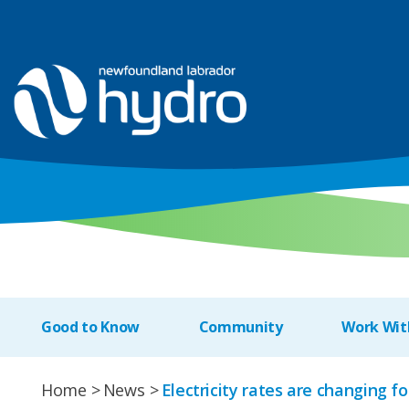
Good to Know
Community
Work Wit
Home
News
Electricity rates are changing f