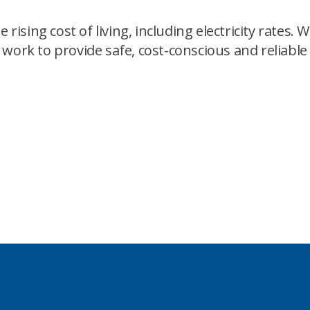
ing cost of living, including electricity rates. We 
 work to provide safe, cost-conscious and reliab