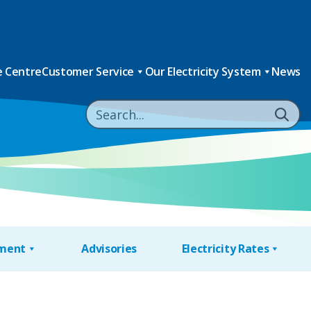
 Centre
Customer Service
Our Electricity System
News
nment
Advisories
Electricity Rates