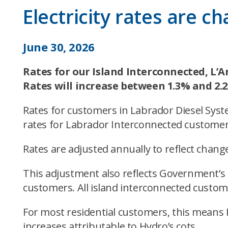
Electricity rates are c
June 30, 2026
Rates for our Island Interconnected, L’A
Rates will increase between 1.3% and 2.
Rates for customers in Labrador Diesel Syst
rates for Labrador Interconnected customer
Rates are adjusted annually to reflect changes
This adjustment also reflects Government’s 
customers. All island interconnected custome
For most residential customers, this means 
increases attributable to Hydro’s cots.