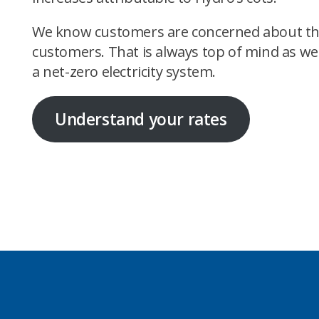
We know customers are concerned about the ris
customers. That is always top of mind as we
a net-zero electricity system.
Understand your rates