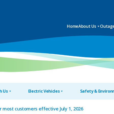
Home
About Us
Outage
h Us
Electric Vehicles
Safety & Enviro
or most customers effective July 1, 2026