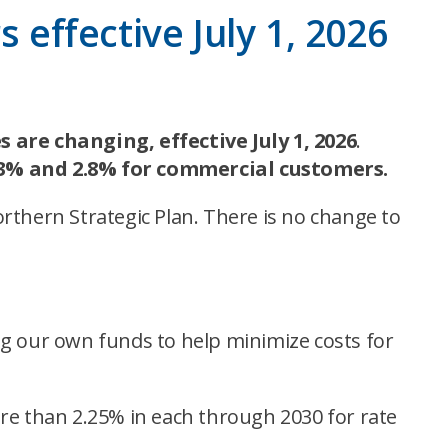
 effective July 1, 2026
are changing, effective July 1, 2026
.
.3% and 2.8% for commercial customers.
rthern Strategic Plan. There is no change to
ng our own funds to help minimize costs for
re than 2.25% in each through 2030 for rate