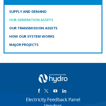
SUPPLY AND DEMAND
OUR GENERATION ASSETS
OUR TRANSMISSION ASSETS
HOW OUR SYSTEM WORKS
MAJOR PROJECTS
Electricity Feedback Panel
Vendors