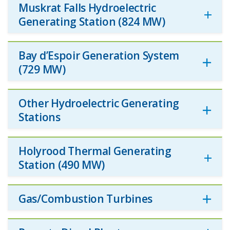
Muskrat Falls Hydroelectric
Generating Station (824 MW)
Bay d’Espoir Generation System
(729 MW)
Other Hydroelectric Generating
Stations
Holyrood Thermal Generating
Station (490 MW)
Gas/Combustion Turbines