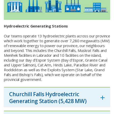
Hydroelectric Generating Stations
Our teams operate 13 hydroelectric plants across our province
which work together to generate over 7,280 megawatts (MW)
of renewable energy to power our province, our neighbours
and beyond. This includes the Churchill Falls, Muskrat Falls and
Menihek facilities in Labrador and 10 facilities on the island,
including our Bay d’Espoir System (Bay d’Espoir, Granite Canal
and Upper Salmon), Cat Arm, Hinds Lake, Paradise River and
Roddickton as well as the Exploits System (Star Lake, Grand
Falls and Bishop’s Falls), which we operate on behalf of the
provincial government.
Churchill Falls Hydroelectric
Generating Station (5,428 MW)