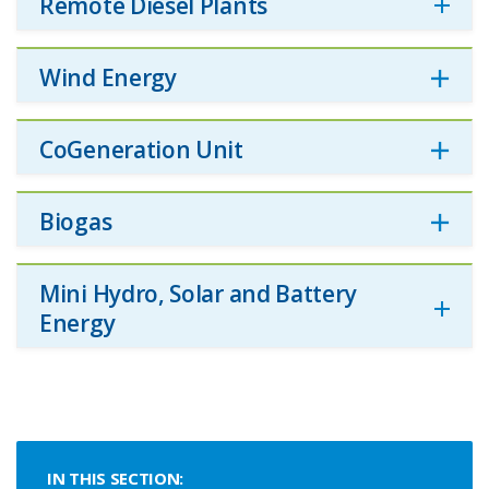
Remote Diesel Plants
Wind Energy
CoGeneration Unit
Biogas
Mini Hydro, Solar and Battery
Energy
IN THIS SECTION: