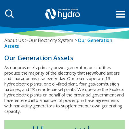
About Us
Our Electricity System
Our Generation
Assets
Our Generation Assets
As our province’s primary power generator, our facilities
produce the majority of the electricity that Newfoundlanders
and Labradorians use every day. Our teams operate 13
hydroelectric plants, one oil-fired plant, four gas/combustion
turbines, and 23 remote diesel plants. We operate the Exploits
hydroelectric plants on behalf of the provincial government and
have entered into a number of power purchase agreements
with non-utility generators to supplement our own generating
capacity.