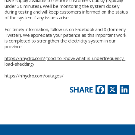
have supply available to restore customers quickly (typically
under 30 minutes). We’ll be monitoring the system closely
during testing and will keep customers informed on the status
of the system if any issues arise.
For timely information, follow us on Facebook and X (formerly
Twitter). We appreciate your patience as this important work
is completed to strengthen the electricity system in our
province.
https://nlhydro.com/good-to-know/what-is-underfrequency-
load-shedding/
https://nlhydro.com/outages/
Faceb
X
L
SHARE