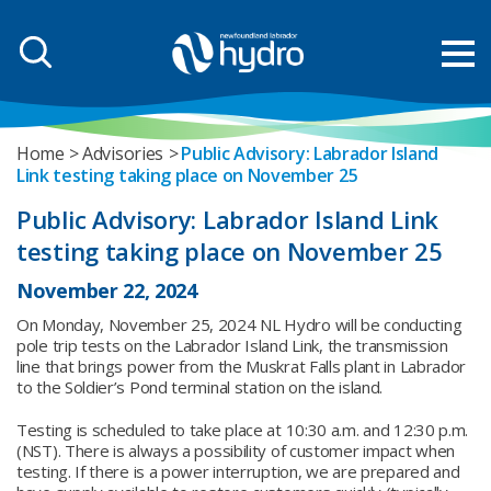
Home
Advisories
Public Advisory: Labrador Island
Link testing taking place on November 25
Public Advisory: Labrador Island Link
testing taking place on November 25
November 22, 2024
On Monday, November 25, 2024 NL Hydro will be conducting
pole trip tests on the Labrador Island Link, the transmission
line that brings power from the Muskrat Falls plant in Labrador
to the Soldier’s Pond terminal station on the island.
Testing is scheduled to take place at 10:30 a.m. and 12:30 p.m.
(NST). There is always a possibility of customer impact when
testing. If there is a power interruption, we are prepared and