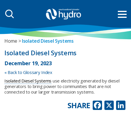
Home
Isolated Diesel Systems
Isolated Diesel Systems
December 19, 2023
« Back to Glossary Index
Isolated Diesel Systems
use electricity generated by diesel
generators to bring power to communities that are not
connected to our larger transmission systems.
Faceb
X
L
SHARE