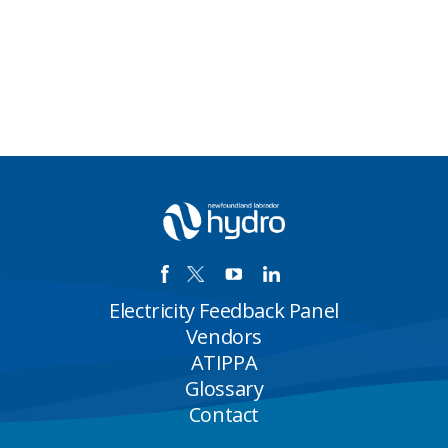
Electricity Feedback Panel
Vendors
ATIPPA
Glossary
Contact