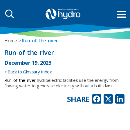
Home
Run-of-the-river
Run-of-the-river
December 19, 2023
« Back to Glossary Index
Run-of-the-river
hydroelectric facilities use the energy from
flowing water to generate electricity without a built dam.
Faceb
X
L
SHARE