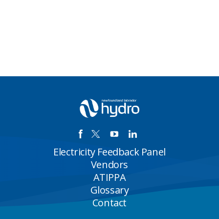
Electricity Feedback Panel
Vendors
ATIPPA
Glossary
Contact