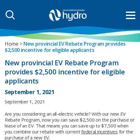
Home
New provincial EV Rebate Program provides
$2,500 incentive for eligible applicants
New provincial EV Rebate Program
provides $2,500 incentive for eligible
applicants
September 1, 2021
September 1, 2021
Are you considering an all-electric vehicle? With our new EV
Rebate Program, now you can save $2,500 on the purchase or
lease of an EV. That means you can save up to $7,500 when
you combine our rebate with current
federal incentives
for the
purchase of a new EV.