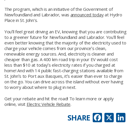
The program, which is an initiative of the Government of
Newfoundland and Labrador, was
announced today
at Hydro
Place in St. John’s.
Youʼll feel great driving an EV, knowing that you are contributing
to a greener future for Newfoundland and Labrador. Youʼll feel
even better knowing that the majority of the electricity used to
charge your vehicle comes from our provinceʼs clean,
renewable energy sources. And, electricity is cleaner and
cheaper than gas. A 400 km road trip in your EV would cost
less than $10 at todayʼs electricity rates if you charged at
home! And with 14 public fast-charging stations available from
St. Johnʼs to Port aux Basques, itʼs easier than ever to charge
on the go. You can drive across the island without ever having
to worry about where to plug in next.
Get your rebate and hit the road! To learn more or apply
online, visit
Electric Vehicle Rebate
.
Faceb
X
L
SHARE