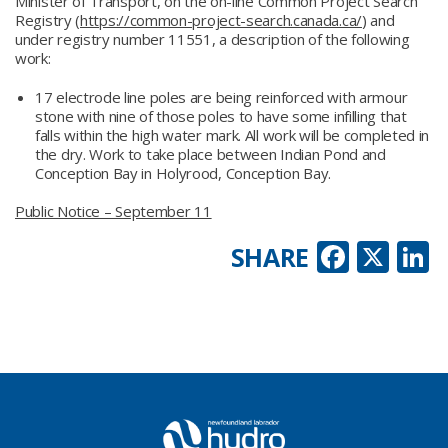
Minister of Transport, on the on-line Common Project Search
Registry (
https://common-project-search.canada.ca/
) and
under registry number 11551, a description of the following
work:
17 electrode line poles are being reinforced with armour
stone with nine of those poles to have some infilling that
falls within the high water mark. All work will be completed in
the dry. Work to take place between Indian Pond and
Conception Bay in Holyrood, Conception Bay.
Public Notice – September 11
Faceb
X
L
SHARE