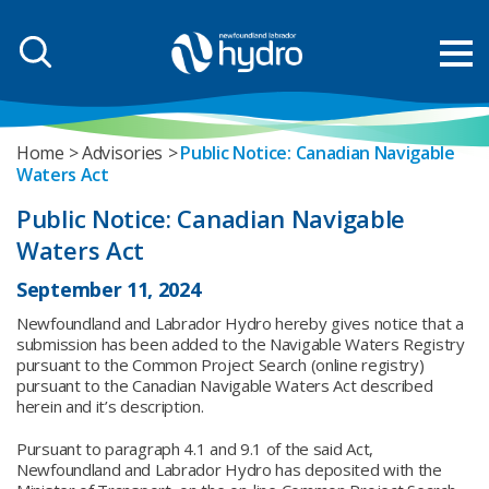
Home
Advisories
Public Notice: Canadian Navigable
Waters Act
Public Notice: Canadian Navigable
Waters Act
September 11, 2024
Newfoundland and Labrador Hydro hereby gives notice that a
submission has been added to the Navigable Waters Registry
pursuant to the Common Project Search (online registry)
pursuant to the Canadian Navigable Waters Act described
herein and it’s description.
Pursuant to paragraph 4.1 and 9.1 of the said Act,
Newfoundland and Labrador Hydro has deposited with the