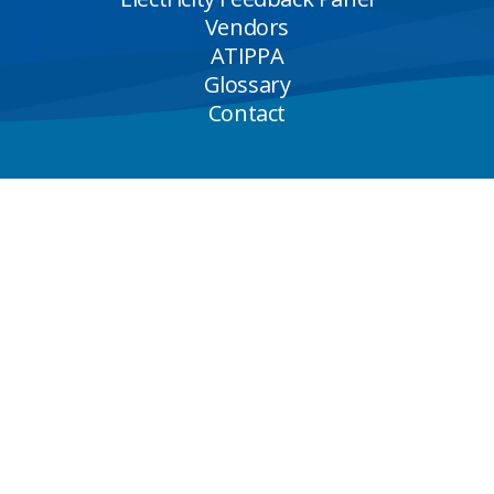
Vendors
ATIPPA
Glossary
Contact