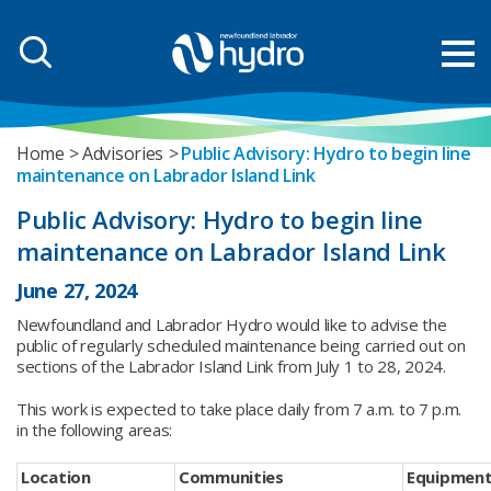
Home
Advisories
Public Advisory: Hydro to begin line
maintenance on Labrador Island Link
Public Advisory: Hydro to begin line
maintenance on Labrador Island Link
June 27, 2024
Newfoundland and Labrador Hydro would like to advise the
public of regularly scheduled maintenance being carried out on
sections of the Labrador Island Link from July 1 to 28, 2024.
This work is expected to take place daily from 7 a.m. to 7 p.m.
in the following areas:
Location
Communities
Equipment