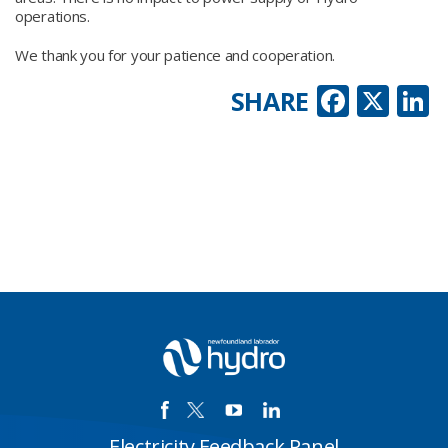
operations.
We thank you for your patience and cooperation.
Faceb
X
L
SHARE
Electricity Feedback Panel