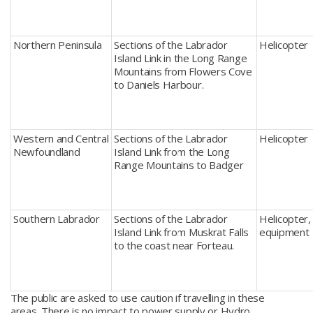
Northern Peninsula
Sections of the Labrador
Helicopter
Island Link in the Long Range
Mountains from Flowers Cove
to Daniels Harbour.
Western and Central
Sections of the Labrador
Helicopter
Newfoundland
Island Link from the Long
Range Mountains to Badger
Southern Labrador
Sections of the Labrador
Helicopter, 
Island Link from Muskrat Falls
equipment
to the coast near Forteau.
The public are asked to use caution if travelling in these
areas. There is no impact to power supply or Hydro