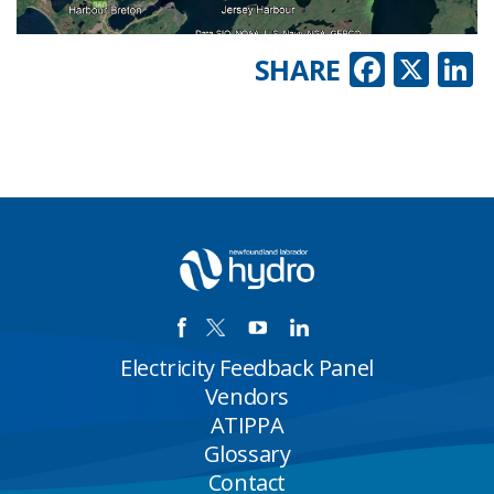
Faceb
X
L
SHARE
Electricity Feedback Panel
Vendors
ATIPPA
Glossary
Contact