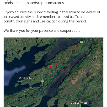
roadside due to landscape constraints.
Hydro advises the public travelling in this area to be aware of
increased activity and remember to heed traffic and
construction signs and use caution during this period.
We thank you for your patience and cooperation.