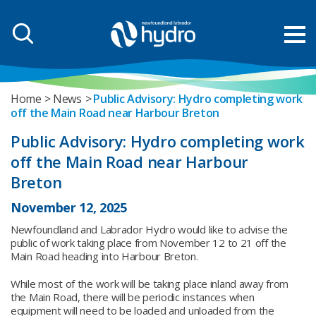
Home
News
Public Advisory: Hydro completing work
off the Main Road near Harbour Breton
Public Advisory: Hydro completing work
off the Main Road near Harbour
Breton
November 12, 2025
Newfoundland and Labrador Hydro would like to advise the
public of work taking place from November 12 to 21 off the
Main Road heading into Harbour Breton.
While most of the work will be taking place inland away from
the Main Road, there will be periodic instances when
equipment will need to be loaded and unloaded from the