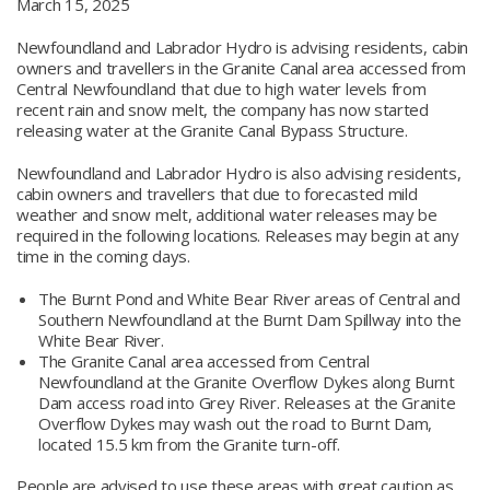
March 15, 2025
Newfoundland and Labrador Hydro is advising residents, cabin
owners and travellers in the Granite Canal area accessed from
Central Newfoundland that due to high water levels from
recent rain and snow melt, the company has now started
releasing water at the Granite Canal Bypass Structure.
Newfoundland and Labrador Hydro is also advising residents,
cabin owners and travellers that due to forecasted mild
weather and snow melt, additional water releases may be
required in the following locations. Releases may begin at any
time in the coming days.
The Burnt Pond and White Bear River areas of Central and
Southern Newfoundland at the Burnt Dam Spillway into the
White Bear River.
The Granite Canal area accessed from Central
Newfoundland at the Granite Overflow Dykes along Burnt
Dam access road into Grey River. Releases at the Granite
Overflow Dykes may wash out the road to Burnt Dam,
located 15.5 km from the Granite turn-off.
People are advised to use these areas with great caution as