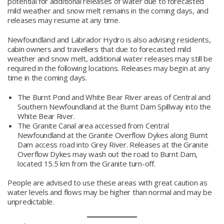
potential for additional releases of water due to forecasted
mild weather and snow melt remains in the coming days, and
releases may resume at any time.
Newfoundland and Labrador Hydro is also advising residents,
cabin owners and travellers that due to forecasted mild
weather and snow melt, additional water releases may still be
required in the following locations. Releases may begin at any
time in the coming days.
The Burnt Pond and White Bear River areas of Central and
Southern Newfoundland at the Burnt Dam Spillway into the
White Bear River.
The Granite Canal area accessed from Central
Newfoundland at the Granite Overflow Dykes along Burnt
Dam access road into Grey River. Releases at the Granite
Overflow Dykes may wash out the road to Burnt Dam,
located 15.5 km from the Granite turn-off.
People are advised to use these areas with great caution as
water levels and flows may be higher than normal and may be
unpredictable.