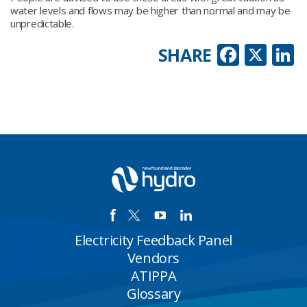
water levels and flows may be higher than normal and may be
unpredictable.
Faceb
X
L
SHARE
Electricity Feedback Panel
Vendors
ATIPPA
Glossary