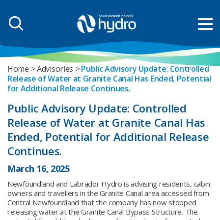
Home
Advisories
Public Advisory Update: Controlled
Release of Water at Granite Canal Has Ended, Potential
for Additional Release Continues.
Public Advisory Update: Controlled
Release of Water at Granite Canal Has
Ended, Potential for Additional Release
Continues.
March 16, 2025
Newfoundland and Labrador Hydro is advising residents, cabin
owners and travellers in the Granite Canal area accessed from
Central Newfoundland that the company has now stopped
releasing water at the Granite Canal Bypass Structure. The