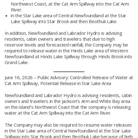
Northwest Coast, at the Cat Arm Spillway into the Cat Arm
River.
in the Star Lake area of Central Newfoundland at the Star
Lake Spillway into Star Brook and then Beothuk Lake.
In addition, Newfoundland and Labrador Hydro is advising
residents, cabin owners and travelers that due to high
reservoir levels and forecasted rainfall, the Company may be
required to release water in the Hinds Lake area of Western
Newfoundland at Hinds Lake Spillway through Hinds Brook into
Grand Lake.
June 16, 2026 – Public Advisory: Controlled Release of Water at
Cat Arm Spillway, Potential Release in Star Lake Area
Newfoundland and Labrador Hydro is advising residents, cabin
owners and travelers in the Jackson’s Arm and White Bay area
on the island’s Northwest Coast that the company is releasing
water at the Cat Arm Spillway into the Cat Arm River.
The Company may also be required to resume water releases
in the Star Lake area of Central Newfoundland at the Star Lake
Spillway into Star Brook and then Beothuk Lake because of high