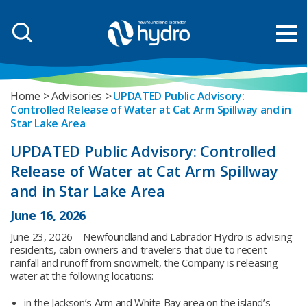
Home
Advisories
UPDATED Public Advisory:
Controlled Release of Water at Cat Arm Spillway and in
Star Lake Area
UPDATED Public Advisory: Controlled
Release of Water at Cat Arm Spillway
and in Star Lake Area
June 16, 2026
June 23, 2026 – Newfoundland and Labrador Hydro is advising
residents, cabin owners and travelers that due to recent
rainfall and runoff from snowmelt, the Company is releasing
water at the following locations:
in the Jackson’s Arm and White Bay area on the island’s