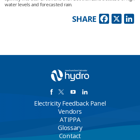
water levels and forecasted rain.
Faceb
X
L
SHARE
Electricity Feedback Panel
Vendors
ATIPPA
Glossary
Contact