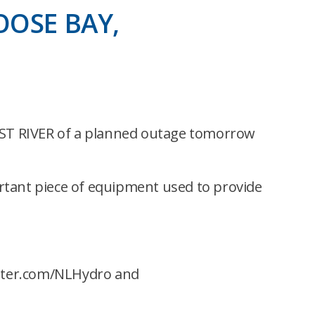
OOSE BAY,
T RIVER of a planned outage tomorrow
rtant piece of equipment used to provide
itter.com/NLHydro and