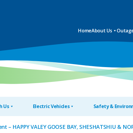
Home
About Us
Outage
h Us
Electric Vehicles
Safety & Enviro
nt – HAPPY VALEY GOOSE BAY, SHESHATSHIU & NO