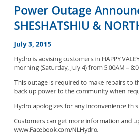
Power Outage Announ
SHESHATSHIU & NORT
July 3, 2015
Hydro is advising customers in HAPPY VA
morning (Saturday, July 4) from 5:00AM – 8:
This outage is required to make repairs to 
back up power to the community when requ
Hydro apologizes for any inconvenience thi
Customers can get more information and up
www.Facebook.com/NLHydro.