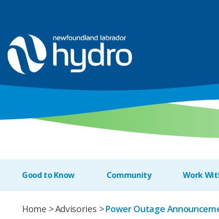
Good to Know
Community
Work Wit
Home
Advisories
Power Outage Announceme