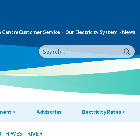
 Centre
Customer Service
Our Electricity System
News
nment
Advisories
Electricity Rates
RTH WEST RIVER