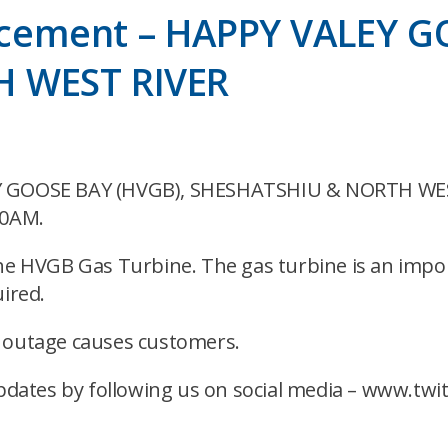
cement – HAPPY VALEY G
H WEST RIVER
LEY GOOSE BAY (HVGB), SHESHATSHIU & NORTH WES
00AM.
the HVGB Gas Turbine. The gas turbine is an impo
ired.
s outage causes customers.
dates by following us on social media – www.tw