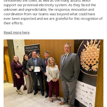
threatened the town, as well as the many assets which
support our provincial electricity system. As they faced the
unknown and unpredictable, the response, innovation and
coordination from our teams was beyond what could have
ever been expected and we are grateful for this recognition of
their efforts.
Read more here
.