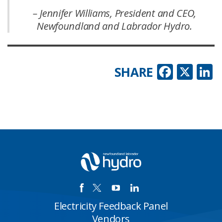
– Jennifer Williams, President and CEO,
Newfoundland and Labrador Hydro.
Faceb
X
L
SHARE
Electricity Feedback Panel
Vendors