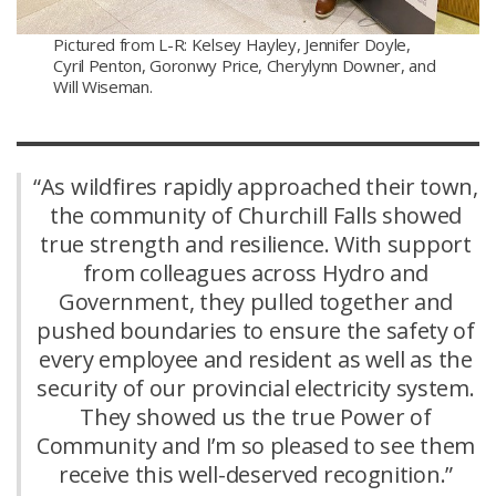
Pictured from L-R: Kelsey Hayley, Jennifer Doyle,
Cyril Penton, Goronwy Price, Cherylynn Downer, and
Will Wiseman.
“As wildfires rapidly approached their town,
the community of Churchill Falls showed
true strength and resilience. With support
from colleagues across Hydro and
Government, they pulled together and
pushed boundaries to ensure the safety of
every employee and resident as well as the
security of our provincial electricity system.
They showed us the true Power of
Community and I’m so pleased to see them
receive this well-deserved recognition.”