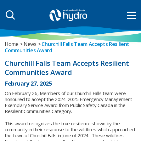
Home
News
Churchill Falls Team Accepts Resilient
Communities Award
Churchill Falls Team Accepts Resilient
Communities Award
February 27, 2025
On February 26, Members of our Churchill Falls team were
honoured to accept the 2024-2025 Emergency Management
Exemplary Service Award from Public Safety Canada in the
Resilient Communities Category.
This award recognizes the true resilience shown by the
community in their response to the wildfires which approached
the town of Churchill Falls in June of 2024 . These wildfires