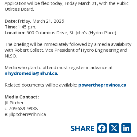
Application will be filed today, Friday March 21, with the Public
Utilities Board.
Date:
Friday, March 21, 2025
Time:
1:45 p.m.
Location:
500 Columbus Drive, St. John’s (Hydro Place)
The briefing will be immediately followed by a media availability
with Robert Collett, Vice President of Hydro Engineering and
NLSO.
Media who plan to attend must register in advance at
nlhydromedia@nlh.nl.ca.
Related documents will be available:
powertheprovince.ca
Media Contact:
Jill Pitcher
c: 709.689-9938
e: jillpitcher@nlh.nl.ca
Faceb
X
L
SHARE