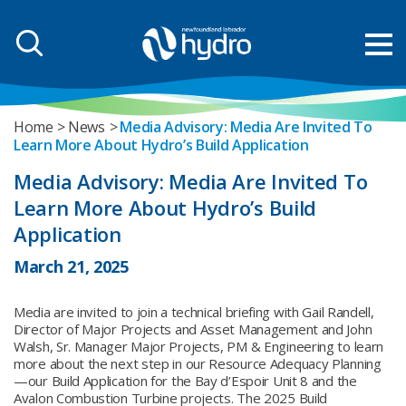
Home
News
Media Advisory: Media Are Invited To
Learn More About Hydro’s Build Application
Media Advisory: Media Are Invited To
Learn More About Hydro’s Build
Application
March 21, 2025
Media are invited to join a technical briefing with Gail Randell,
Director of Major Projects and Asset Management and John
Walsh, Sr. Manager Major Projects, PM & Engineering to learn
more about the next step in our Resource Adequacy Planning
—our Build Application for the Bay d’Espoir Unit 8 and the
Avalon Combustion Turbine projects. The 2025 Build