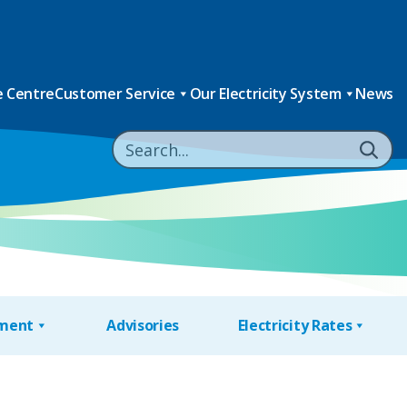
 Centre
Customer Service
Our Electricity System
News
nment
Advisories
Electricity Rates