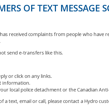
ERS OF TEXT MESSAGE 
as received complaints from people who have re
.
t send e-transfers like this.
ply or click on any links.
 information.
your local police detachment or the Canadian Anti
of a text, email or call, please contact a Hydro cu