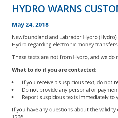
HYDRO WARNS CUSTOM
May 24, 2018
Newfoundland and Labrador Hydro (Hydro) h
Hydro regarding electronic money transfers
These texts are not from Hydro, and we do no
What to do if you are contacted:
If you receive a suspicious text, do not re
Do not provide any personal or payment
Report suspicious texts immediately to 
If you have any questions about the validity 
1296.