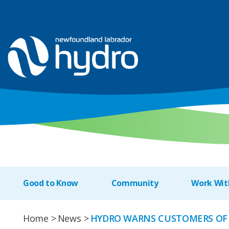
Good to Know
Community
Work Wit
Home
News
HYDRO WARNS CUSTOMERS OF