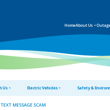
Home
About Us
Outage
h Us
Electric Vehicles
Safety & Enviro
 TEXT MESSAGE SCAM