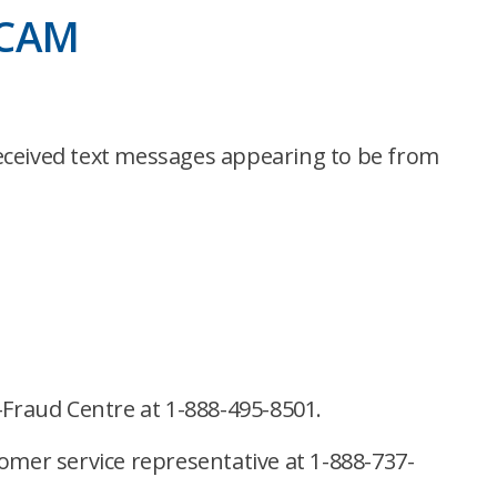
SCAM
ceived text messages appearing to be from
-Fraud Centre at 1-888-495-8501.
stomer service representative at 1-888-737-