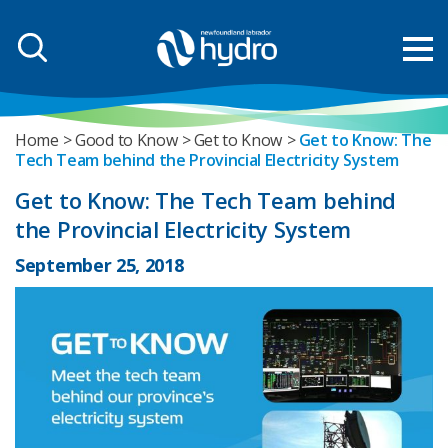
Home
Good to Know
Get to Know
Get to Know: The
Tech Team behind the Provincial Electricity System
Get to Know: The Tech Team behind
the Provincial Electricity System
September 25, 2018