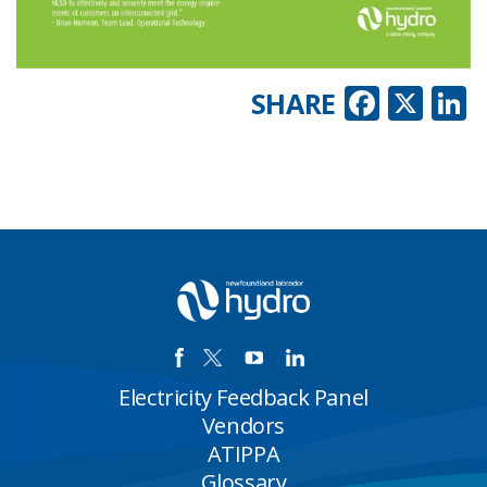
Faceb
X
L
SHARE
Electricity Feedback Panel
Vendors
ATIPPA
Glossary