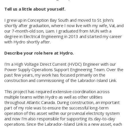
Tell us a little about yourself.
I grew up in Conception Bay South and moved to St. John’s
shortly after graduation, where I now live with my wife, Val, and
our 7-month-old son, Liam. I graduated from MUN with a
degree in Electrical Engineering in 2013 and started my career
with Hydro shortly after.
Describe your role here at Hydro.
I’m a High Voltage Direct Current (HVDC) Engineer with our
Power Supply Operations Support Engineering Team. Over the
past few years, my work has focused primarily on the
construction and commissioning of the Labrador-Island Link.
This project has required extensive coordination across
multiple teams within Hydro as well as other utilities
throughout Atlantic Canada. During construction, an important
part of my role was to ensure the successful long-term
operation of this asset within our provincial electricity system
and now I’m also responsible for supporting its day-to-day
operations. Since the Labrador-Island Link is a new asset, each