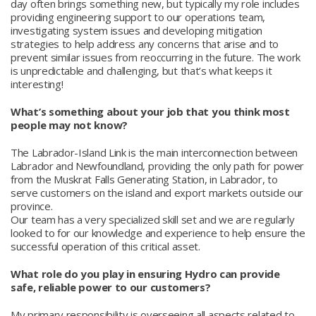
day often brings something new, but typically my role includes
providing engineering support to our operations team,
investigating system issues and developing mitigation
strategies to help address any concerns that arise and to
prevent similar issues from reoccurring in the future. The work
is unpredictable and challenging, but that’s what keeps it
interesting!
What’s something about your job that you think most
people may not know?
The Labrador-Island Link is the main interconnection between
Labrador and Newfoundland, providing the only path for power
from the Muskrat Falls Generating Station, in Labrador, to
serve customers on the island and export markets outside our
province.
Our team has a very specialized skill set and we are regularly
looked to for our knowledge and experience to help ensure the
successful operation of this critical asset.
What role do you play in ensuring Hydro can provide
safe, reliable power to our customers?
My primary responsibility is overseeing all aspects related to