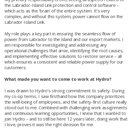
the Labrador-Island Link protection and control software –
which acts as the ‘brain’ of the entire system. It’s very
complex, and without this system, power cannot flow on the
Labrador-Island Link.
My role plays a key part in ensuring the seamless flow of
power from Labrador to the island and our export markets. I
am responsible for investigating and addressing any
operational challenges that arise, identifying the root causes,
and implementing effective solutions to restore service – all
which ensures a consistent and reliable power supply for our
customers.
What made you want to come to work at Hydro?
I was drawn to Hydro’s strong commitment to safety. During
my co-op terms, I saw firsthand how this company prioritizes
the well-being of employees, and the safety-first culture really
stood out to me. Combined with challenging work assignments
and continuous learning opportunities, I knew that I wanted to
join Hydro – and to still be here 12 years later, doing work that
I love, proves it was the right decision for me.