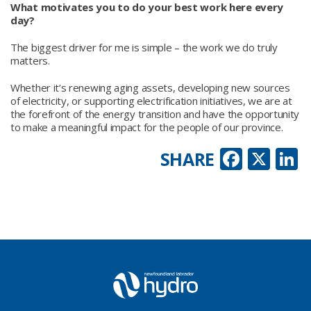
What motivates you to do your best work here every
day?
The biggest driver for me is simple – the work we do truly
matters.
Whether it’s renewing aging assets, developing new sources
of electricity, or supporting electrification initiatives, we are at
the forefront of the energy transition and have the opportunity
to make a meaningful impact for the people of our province.
Faceb
X
L
SHARE