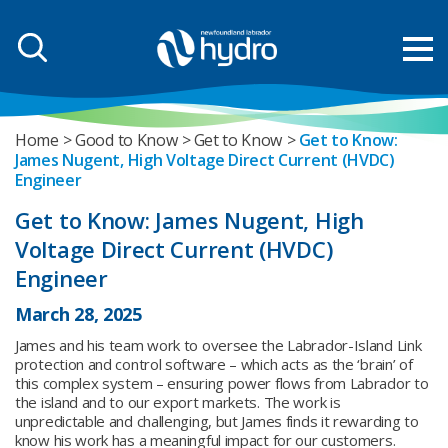
Home
Good to Know
Get to Know
Get to Know:
James Nugent, High Voltage Direct Current (HVDC)
Engineer
Get to Know: James Nugent, High
Voltage Direct Current (HVDC)
Engineer
March 28, 2025
James and his team work to oversee the Labrador-Island Link
protection and control software – which acts as the ‘brain’ of
this complex system – ensuring power flows from Labrador to
the island and to our export markets. The work is
unpredictable and challenging, but James finds it rewarding to
know his work has a meaningful impact for our customers.