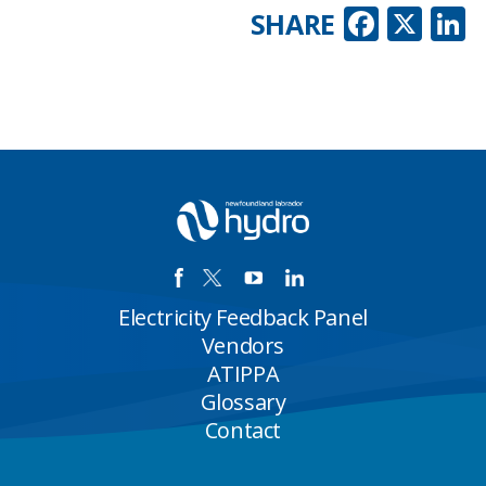
Faceb
X
L
SHARE
Electricity Feedback Panel
Vendors
ATIPPA
Glossary
Contact