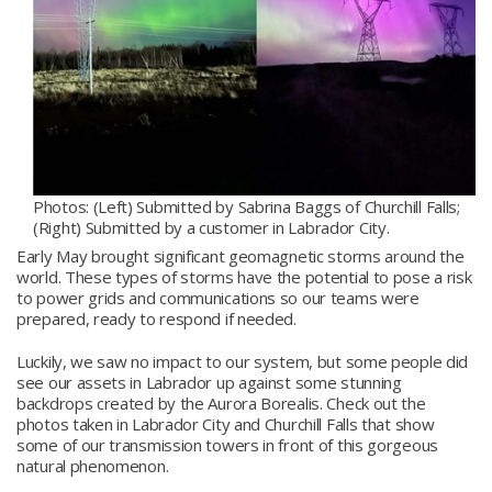
Photos: (Left) Submitted by Sabrina Baggs of Churchill Falls;
(Right) Submitted by a customer in Labrador City.
Early May brought significant geomagnetic storms around the
world. These types of storms have the potential to pose a risk
to power grids and communications so our teams were
prepared, ready to respond if needed.
Luckily, we saw no impact to our system, but some people did
see our assets in Labrador up against some stunning
backdrops created by the Aurora Borealis. Check out the
photos taken in Labrador City and Churchill Falls that show
some of our transmission towers in front of this gorgeous
natural phenomenon.