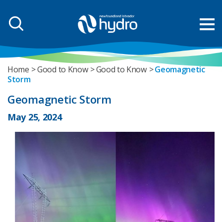
Home
Good to Know
Good to Know
Geomagnetic
Storm
Geomagnetic Storm
May 25, 2024