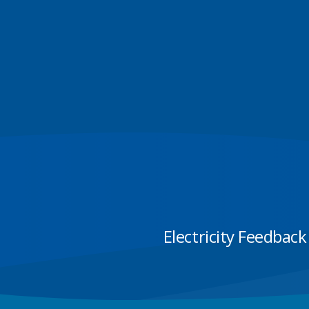
Electricity Feedback