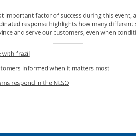
important factor of success during this event,
inated response highlights how many different s
ince and serve our customers, even when conditio
with frazil
ustomers informed when it matters most
eams respond in the NLSO