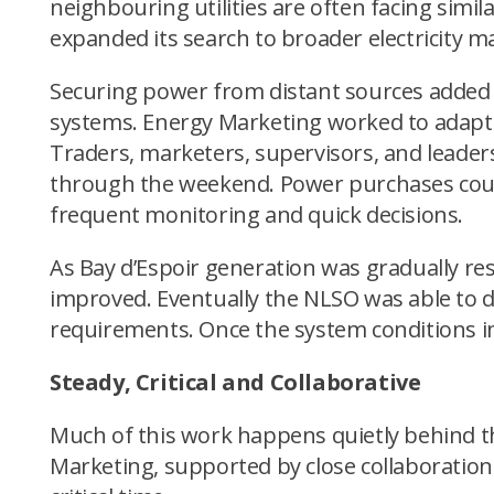
neighbouring utilities are often facing sim
expanded its search to broader electricity 
Securing power from distant sources added 
systems. Energy Marketing worked to adapt p
Traders, marketers, supervisors, and leade
through the weekend. Power purchases could 
frequent monitoring and quick decisions.
As Bay d’Espoir generation was gradually re
improved. Eventually the NLSO was able to d
requirements. Once the system conditions i
Steady, Critical and Collaborative
Much of this work happens quietly behind the
Marketing, supported by close collaboration