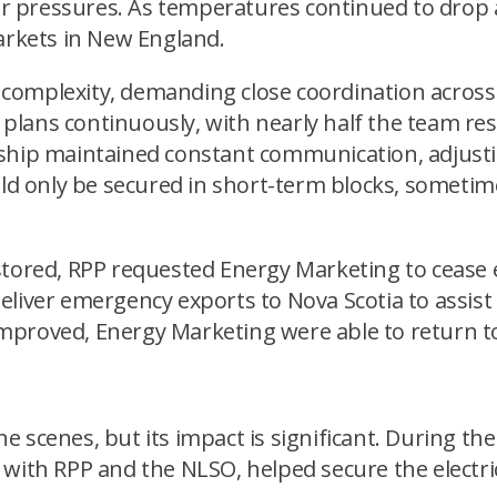
ilar pressures. As temperatures continued to dro
markets in New England.
complexity, demanding close coordination across
lans continuously, with nearly half the team res
rship maintained constant communication, adjust
only be secured in short-term blocks, sometimes 
stored, RPP requested Energy Marketing to cease
eliver emergency exports to Nova Scotia to assist
mproved, Energy Marketing were able to return to
 scenes, but its impact is significant. During the
 with RPP and the NLSO, helped secure the electri