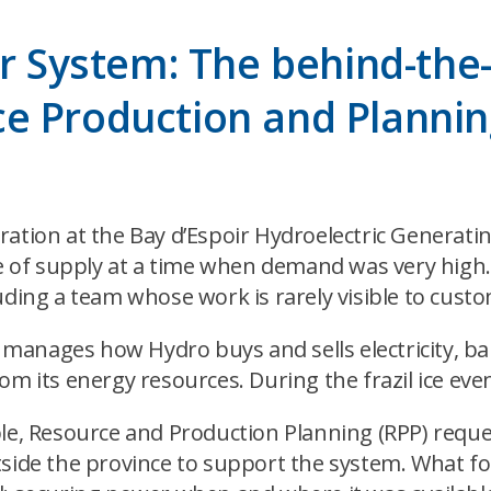
er System: The behind-the
e Production and Planni
ation at the Bay d’Espoir Hydroelectric Generatin
rce of supply at a time when demand was very high
uding a team whose work is rarely visible to cust
anages how Hydro buys and sells electricity, bal
m its energy resources. During the frazil ice event
able, Resource and Production Planning (RPP) req
tside the province to support the system. What fo