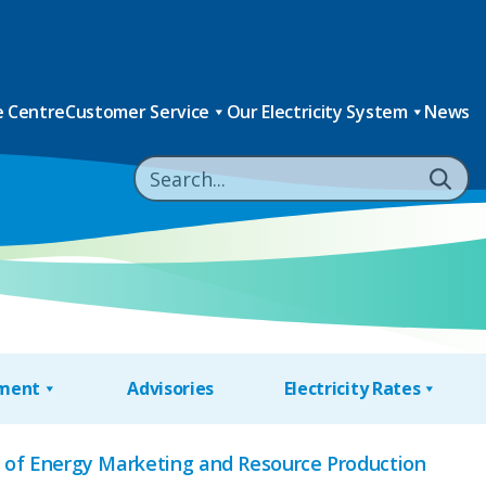
 Centre
Customer Service
Our Electricity System
News
nment
Advisories
Electricity Rates
e of Energy Marketing and Resource Production