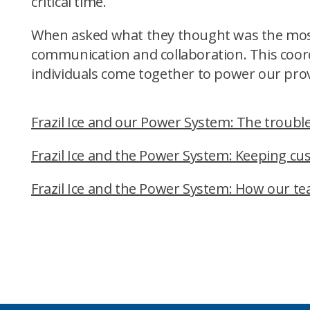
critical time.
When asked what they thought was the most 
communication and collaboration. This coord
individuals come together to power our prov
Frazil Ice and our Power System: The trouble 
Frazil Ice and the Power System: Keeping c
Frazil Ice and the Power System: How our t