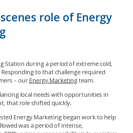
-scenes role of Energy
ng
g Station during a period of extreme cold,
. Responding to that challenge required
omers – our
Energy Marketing
team.
ancing local needs with opportunities in
, that role shifted quickly.
uested Energy Marketing began work to help
llowed was a period of intense,