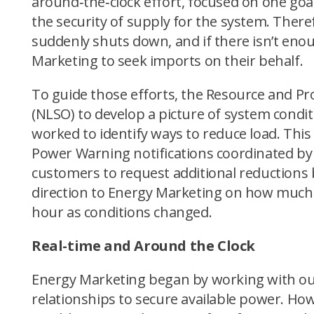
around‑the‑clock effort, focused on one goal
the security of supply for the system. Theref
suddenly shuts down, and if there isn’t eno
Marketing to seek imports on their behalf.
To guide those efforts, the Resource and 
(NLSO) to develop a picture of system condi
worked to identify ways to reduce load. Th
Power Warning notifications coordinated by
customers to request additional reductions
direction to Energy Marketing on how much e
hour as conditions changed.
Real-time and Around the Clock
Energy Marketing began by working with our 
relationships to secure available power. Ho