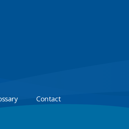
ossary
Contact