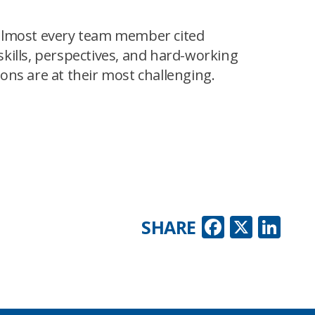
 almost every team member cited
kills, perspectives, and hard-working
ns are at their most challenging.
Faceboo
X
Lin
SHARE