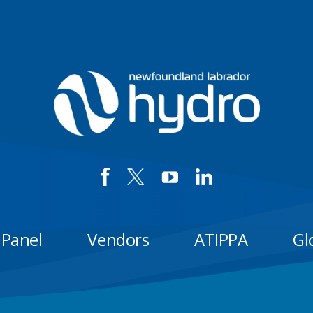
 Panel
Vendors
ATIPPA
Gl