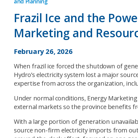
and Planning
Frazil Ice and the Pow
Marketing and Resourc
February 26, 2026
When frazil ice forced the shutdown of gener
Hydro’s electricity system lost a major sou
expertise from across the organization, incl
Under normal conditions, Energy Marketing m
external markets so the province benefits fro
With a large portion of generation unavail
source non-firm electricity imports from ou