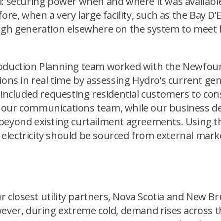
: securing power when and where it was available.
ore, when a very large facility, such as the Bay D
ugh generation elsewhere on the system to meet 
Production Planning team worked with the Newfo
tions in real time by assessing Hydro’s current g
is included requesting residential customers to 
 our communications team, while our business d
 beyond existing curtailment agreements. Using t
lectricity should be sourced from external marke
closest utility partners, Nova Scotia and New Br
wever, during extreme cold, demand rises across t