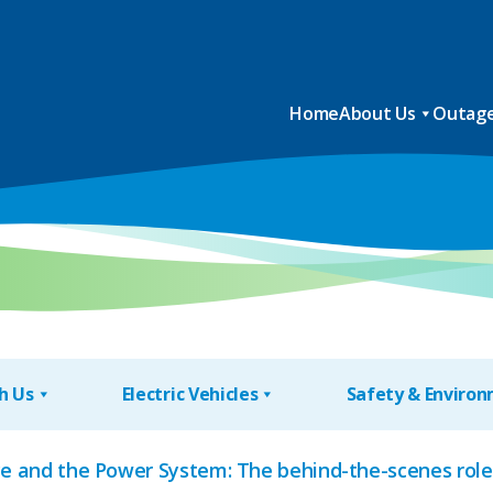
Home
About Us
Outage
h Us
Electric Vehicles
Safety & Enviro
Ice and the Power System: The behind-the-scenes rol