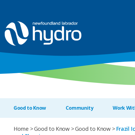
Good to Know
Community
Work Wit
Home
Good to Know
Good to Know
Frazil 