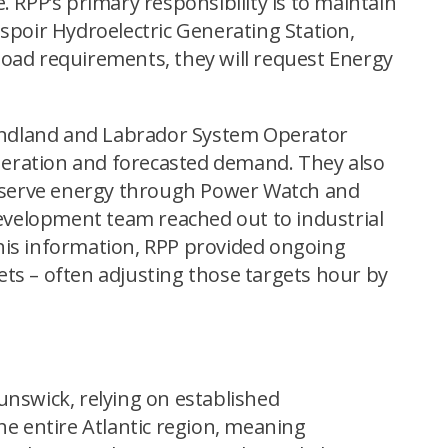
 RPP’s primary responsibility is to maintain
’Espoir Hydroelectric Generating Station,
load requirements, they will request Energy
undland and Labrador System Operator
eneration and forecasted demand. They also
conserve energy through Power Watch and
evelopment team reached out to industrial
his information, RPP provided ongoing
ts – often adjusting those targets hour by
unswick, relying on established
he entire Atlantic region, meaning