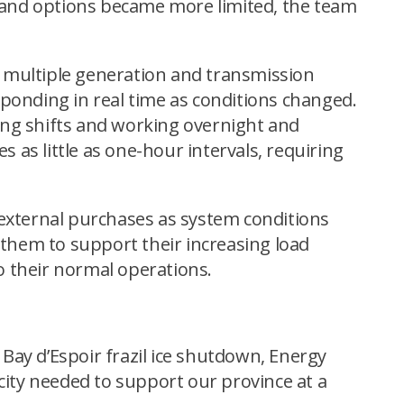
p and options became more limited, the team
 multiple generation and transmission
ponding in real time as conditions changed.
ing shifts and working overnight and
as little as one-hour intervals, requiring
 external purchases as system conditions
 them to support their increasing load
 their normal operations.
 Bay d’Espoir frazil ice shutdown, Energy
city needed to support our province at a