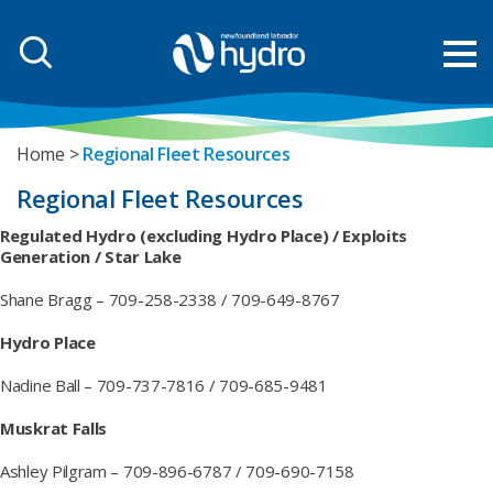
Home
Regional Fleet Resources
Regional Fleet Resources
Regulated Hydro (excluding Hydro Place) / Exploits
Generation / Star Lake
Shane Bragg – 709-258-2338 / 709-649-8767
Hydro Place
Nadine Ball – 709-737-7816 / 709-685-9481
Muskrat Falls
Ashley Pilgram – 709-896-6787 / 709-690-7158