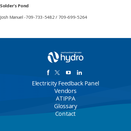
Solder’s Pond
Josh Manuel -709-733-5482 / 709-699-5264
Electricity Feedback Panel
Vendors
ATIPPA
Glossary
Contact