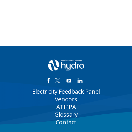
Electricity Feedback Panel
Vendors
ATIPPA
Glossary
Contact