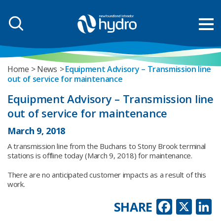
Home
News
Equipment Advisory – Transmission line
out of service for maintenance
Equipment Advisory – Transmission line
out of service for maintenance
March 9, 2018
A transmission line from the Buchans to Stony Brook terminal
stations is offline today (March 9, 2018) for maintenance.
There are no anticipated customer impacts as a result of this
work.
Faceb
X
L
SHARE