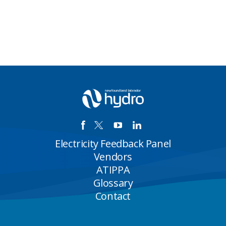
Electricity Feedback Panel
Vendors
ATIPPA
Glossary
Contact