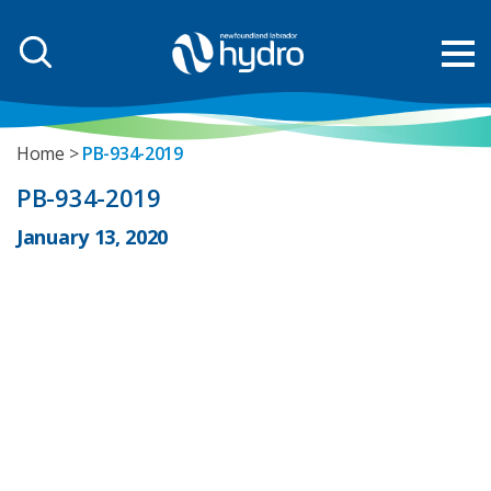
Home
PB-934-2019
PB-934-2019
January 13, 2020