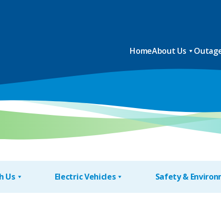
Home
About Us
Outage
h Us
Electric Vehicles
Safety & Enviro