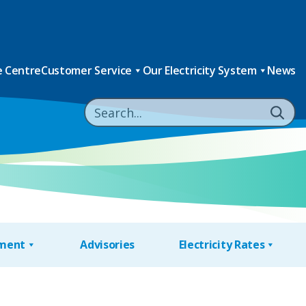
 Centre
Customer Service
Our Electricity System
News
nment
Advisories
Electricity Rates