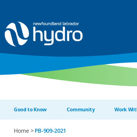
Good to Know
Community
Work Wit
Home
PB-909-2021