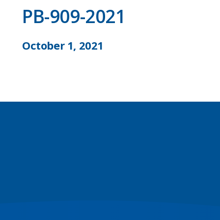
PB-909-2021
October 1, 2021