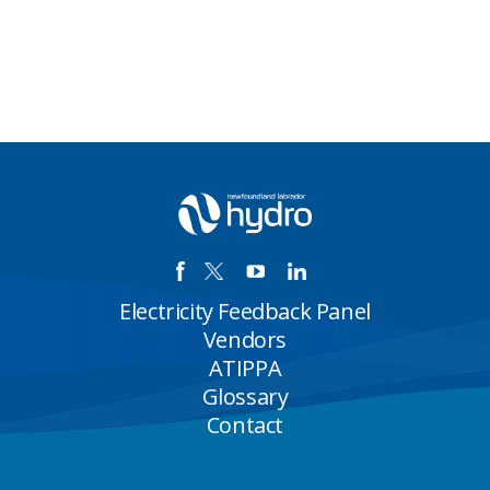
Electricity Feedback Panel
Vendors
ATIPPA
Glossary
Contact