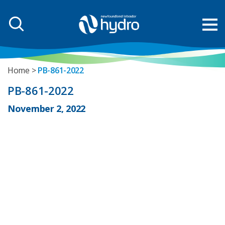
Home
PB-861-2022
PB-861-2022
November 2, 2022