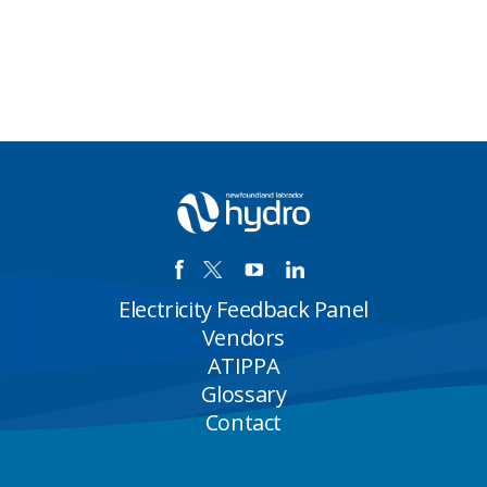
Electricity Feedback Panel
Vendors
ATIPPA
Glossary
Contact