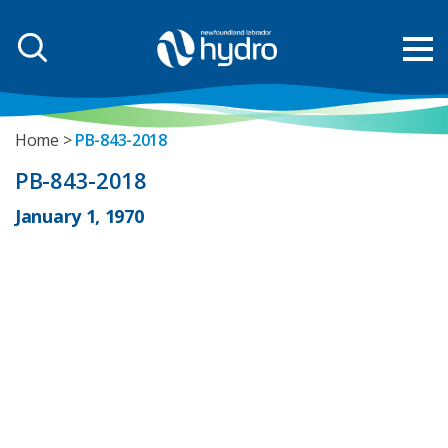
Home
PB-843-2018
PB-843-2018
January 1, 1970