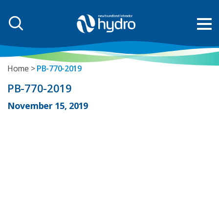
Home
PB-770-2019
PB-770-2019
November 15, 2019