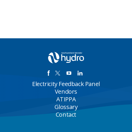
Electricity Feedback Panel
Vendors
ATIPPA
Glossary
Contact