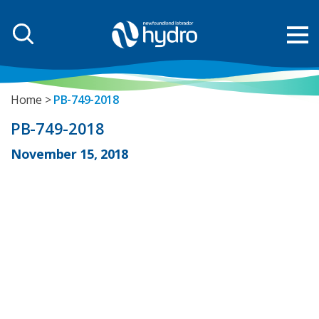
Home
PB-749-2018
PB-749-2018
November 15, 2018