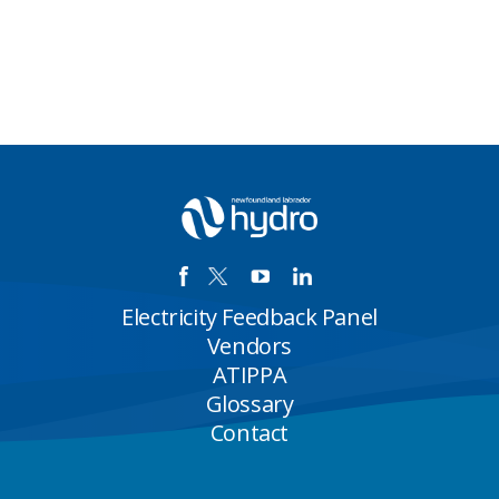
Electricity Feedback Panel
Vendors
ATIPPA
Glossary
Contact