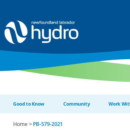
Good to Know
Community
Work Wit
Home
PB-579-2021