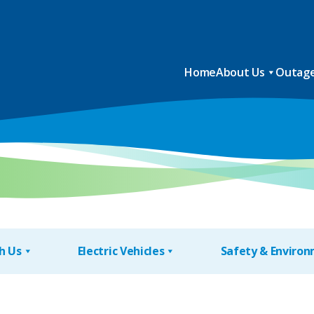
Home
About Us
Outage
h Us
Electric Vehicles
Safety & Enviro