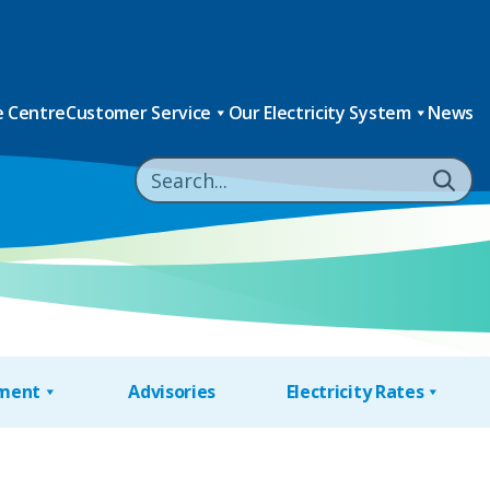
 Centre
Customer Service
Our Electricity System
News
nment
Advisories
Electricity Rates