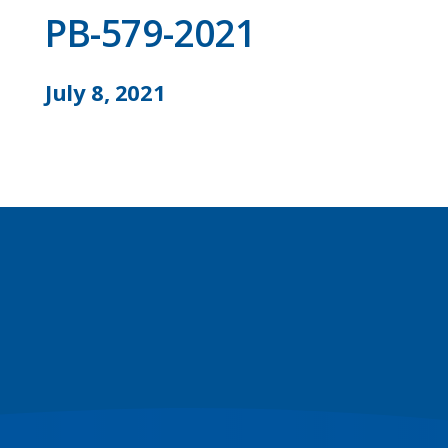
PB-579-2021
July 8, 2021