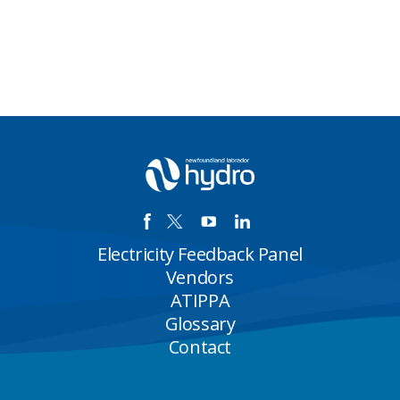
Electricity Feedback Panel
Vendors
ATIPPA
Glossary
Contact