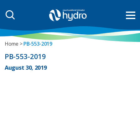
Home
PB-553-2019
PB-553-2019
August 30, 2019