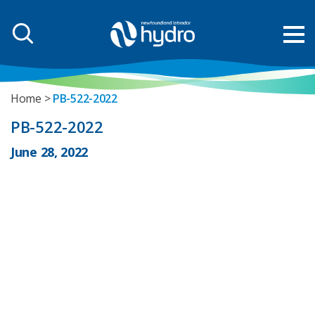
Home
PB-522-2022
PB-522-2022
June 28, 2022