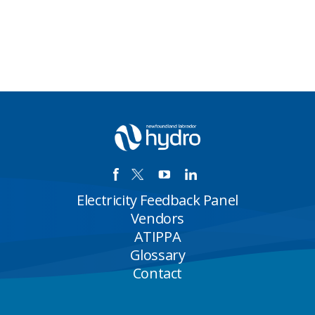
Electricity Feedback Panel
Vendors
ATIPPA
Glossary
Contact