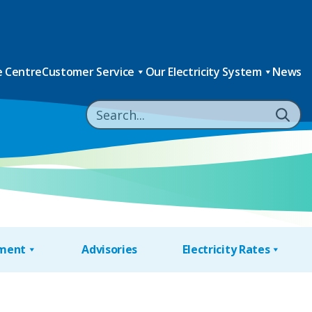
 Centre
Customer Service
Our Electricity System
News
nment
Advisories
Electricity Rates