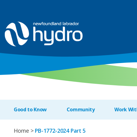
Good to Know
Community
Work Wit
Home
PB-1772-2024 Part 5