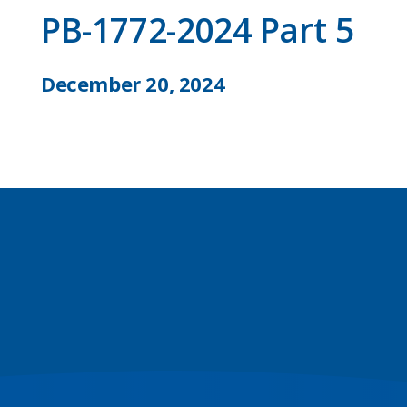
PB-1772-2024 Part 5
December 20, 2024