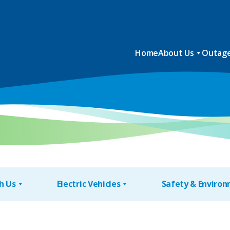
Home
About Us
Outage
h Us
Electric Vehicles
Safety & Enviro