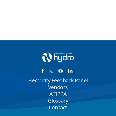
Electricity Feedback Panel
Vendors
ATIPPA
Glossary
Contact