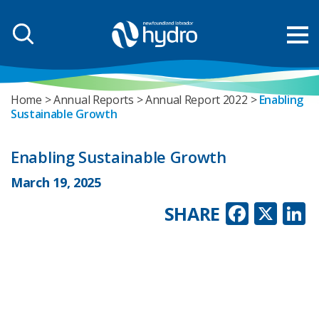
Home
Annual Reports
Annual Report 2022
Enabling
Sustainable Growth
Enabling Sustainable Growth
March 19, 2025
Faceb
X
L
SHARE