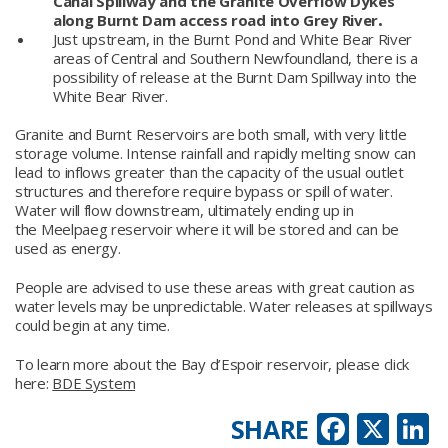
Canal Spillway and the Granite Overflow Dykes
along Burnt Dam access road into Grey River
.
Just upstream, in the Burnt Pond and White Bear River
areas of Central and Southern Newfoundland, there is a
possibility of release at the Burnt Dam Spillway into the
White Bear River.
Granite and Burnt Reservoirs are both small, with very little
storage volume. Intense rainfall and rapidly melting snow can
lead to inflows greater than the capacity of the usual outlet
structures and therefore require bypass or spill of water.
Water will flow downstream, ultimately ending up in
the Meelpaeg reservoir where it will be stored and can be
used as energy.
People are advised to use these areas with great caution as
water levels may be unpredictable. Water releases at spillways
could begin at any time.
To learn more about the Bay d’Espoir reservoir, please click
here:
BDE System
Faceb
X
L
SHARE