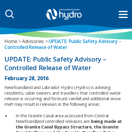
Home
Advisories
UPDATE: Public Safety Advisory –
Controlled Release of Water
UPDATE: Public Safety Advisory –
Controlled Release of Water
February 28, 2016
Newfoundland and Labrador Hydro (Hydro) is advising
residents, cabin owners and travellers that controlled water
release is occurring and forecast rainfall and additional snow
melt may result in releases in the following areas:
In the Granite Canal area accessed from Central
Newfoundland controlled releases are
being made at
the Granite Canal Bypass Structure, the Granite