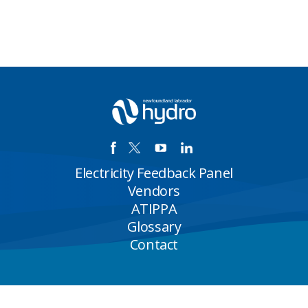
Electricity Feedback Panel
Vendors
ATIPPA
Glossary
Contact