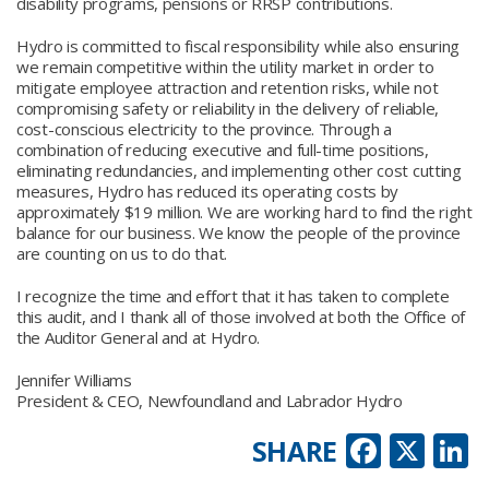
disability programs, pensions or RRSP contributions.
Hydro is committed to fiscal responsibility while also ensuring
we remain competitive within the utility market in order to
mitigate employee attraction and retention risks, while not
compromising safety or reliability in the delivery of reliable,
cost-conscious electricity to the province. Through a
combination of reducing executive and full-time positions,
eliminating redundancies, and implementing other cost cutting
measures, Hydro has reduced its operating costs by
approximately $19 million. We are working hard to find the right
balance for our business. We know the people of the province
are counting on us to do that.
I recognize the time and effort that it has taken to complete
this audit, and I thank all of those involved at both the Office of
the Auditor General and at Hydro.
Jennifer Williams
President & CEO, Newfoundland and Labrador Hydro
Faceb
X
L
SHARE