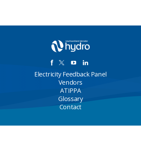
Electricity Feedback Panel
Vendors
ATIPPA
Glossary
Contact