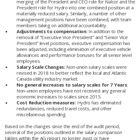
merging of the President and CEO role for Nalcor and the
President role for Hydro into one combined position at a
materially reduced salary. Similarly, a number of other
management positions have been combined, with team
members taking on additional accountability.
Adjustments to compensation:
In addition to the
removal of “Executive Vice President” and “Senior Vice
President” level positions, executive compensation has
been adjusted, including elimination of executive vehicle
allowances and performance bonuses for all senior level
employees.
Salary Scale Changes:
Non-union salary scales were
revised in 2018 to better reflect the local and Atlantic
Canada utility industry market.
No general increases to salary scales for 7 Years
:
Non-union employees have not received any general
economic increases to scales since 2015.
Cost Reduction measures:
Hydro has eliminated
redundancies, reduced travel costs, and other
miscellaneous spending.
Based on the changes since the end of the audit period,
several of the positions outlined in the salary comparison
tables within the AG report no longer exist or have