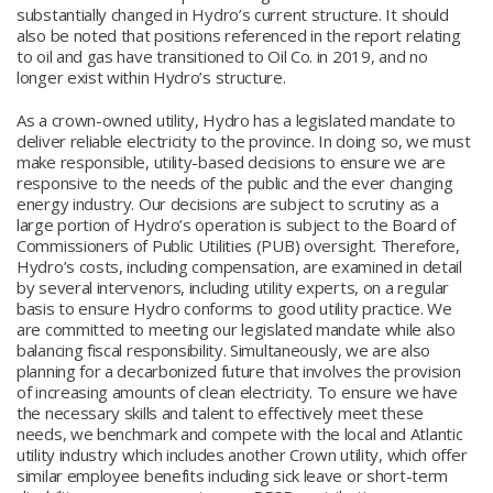
substantially changed in Hydro’s current structure. It should
also be noted that positions referenced in the report relating
to oil and gas have transitioned to Oil Co. in 2019, and no
longer exist within Hydro’s structure.
As a crown-owned utility, Hydro has a legislated mandate to
deliver reliable electricity to the province. In doing so, we must
make responsible, utility-based decisions to ensure we are
responsive to the needs of the public and the ever changing
energy industry. Our decisions are subject to scrutiny as a
large portion of Hydro’s operation is subject to the Board of
Commissioners of Public Utilities (PUB) oversight. Therefore,
Hydro’s costs, including compensation, are examined in detail
by several intervenors, including utility experts, on a regular
basis to ensure Hydro conforms to good utility practice. We
are committed to meeting our legislated mandate while also
balancing fiscal responsibility. Simultaneously, we are also
planning for a decarbonized future that involves the provision
of increasing amounts of clean electricity. To ensure we have
the necessary skills and talent to effectively meet these
needs, we benchmark and compete with the local and Atlantic
utility industry which includes another Crown utility, which offer
similar employee benefits including sick leave or short-term