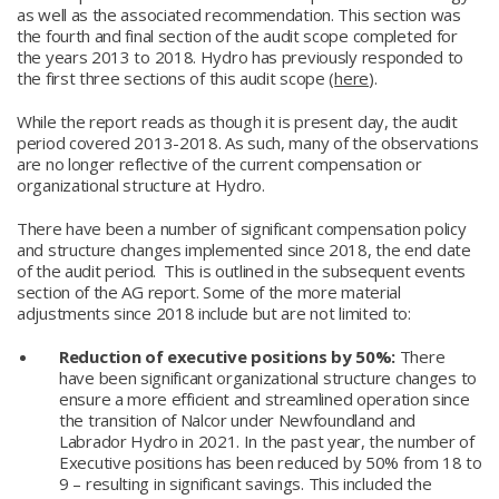
as well as the associated recommendation. This section was
the fourth and final section of the audit scope completed for
the years 2013 to 2018. Hydro has previously responded to
the first three sections of this audit scope (
here
).
While the report reads as though it is present day, the audit
period covered 2013-2018. As such, many of the observations
are no longer reflective of the current compensation or
organizational structure at Hydro.
There have been a number of significant compensation policy
and structure changes implemented since 2018, the end date
of the audit period. This is outlined in the subsequent events
section of the AG report. Some of the more material
adjustments since 2018 include but are not limited to:
Reduction of executive positions by 50%:
There
have been significant organizational structure changes to
ensure a more efficient and streamlined operation since
the transition of Nalcor under Newfoundland and
Labrador Hydro in 2021. In the past year, the number of
Executive positions has been reduced by 50% from 18 to
9 – resulting in significant savings. This included the