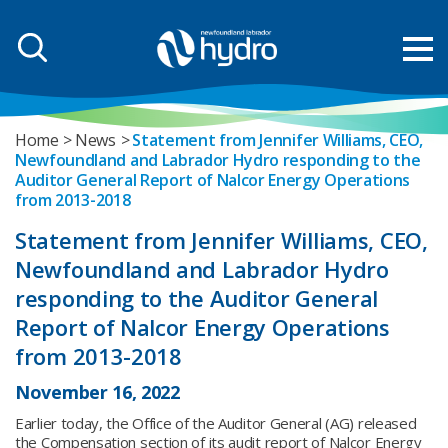
Home
News
Statement from Jennifer Williams, CEO,
Newfoundland and Labrador Hydro responding to the
Auditor General Report of Nalcor Energy Operations
from 2013-2018
Statement from Jennifer Williams, CEO,
Newfoundland and Labrador Hydro
responding to the Auditor General
Report of Nalcor Energy Operations
from 2013-2018
November 16, 2022
Earlier today, the Office of the Auditor General (AG) released
the Compensation section of its audit report of Nalcor Energy