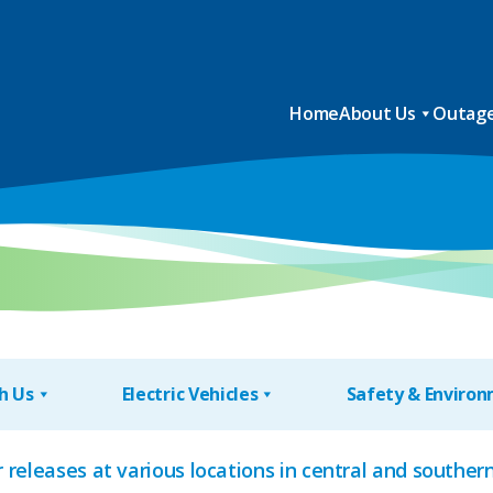
Home
About Us
Outage
h Us
Electric Vehicles
Safety & Enviro
 releases at various locations in central and south