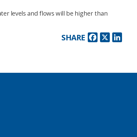
ter levels and flows will be higher than
Faceboo
X
Lin
SHARE