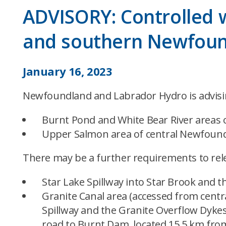
ADVISORY: Controlled w
and southern Newfou
January 16, 2023
Newfoundland and Labrador Hydro is advising
Burnt Pond and White Bear River areas 
Upper Salmon area of central Newfound
There may be a further requirements to rele
Star Lake Spillway into Star Brook and 
Granite Canal area (accessed from centr
Spillway and the Granite Overflow Dykes
road to Burnt Dam, located 15.5 km from