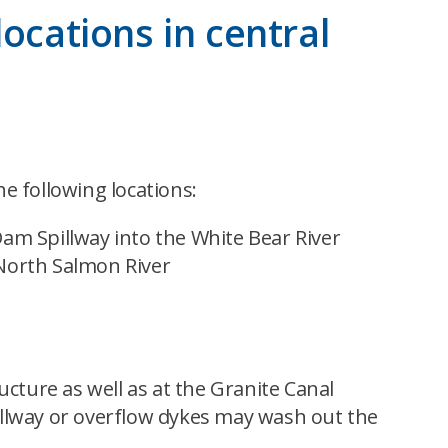
ocations in central
e following locations:
m Spillway into the White Bear River
North Salmon River
cture as well as at the Granite Canal
pillway or overflow dykes may wash out the