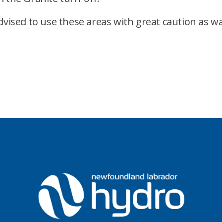
dvised to use these areas with great caution as wa