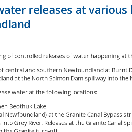
ater releases at various l
ndland
 of controlled releases of water happening at th
of central and southern Newfoundland at Burnt Da
land at the North Salmon Dam spillway into the 
ase water at the following locations:
then Beothuk Lake
al Newfoundland) at the Granite Canal Bypass stru
 into Grey River. Releases at the Granite Canal S
 the Granite turn-off.