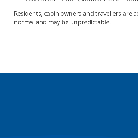
Residents, cabin owners and travellers are a
normal and may be unpredictable.