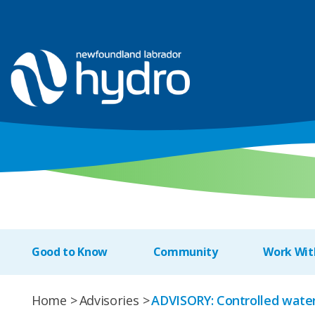
Good to Know
Community
Work Wit
Home
Advisories
ADVISORY: Controlled water