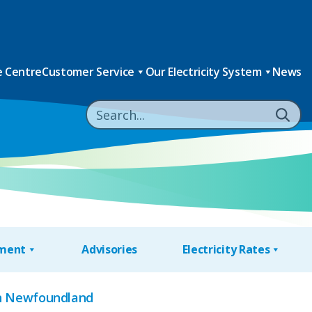
 Centre
Customer Service
Our Electricity System
News
nment
Advisories
Electricity Rates
ern Newfoundland