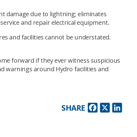
ent damage due to lightning; eliminates
ervice and repair electrical equipment.
es and facilities cannot be understated.
ome forward if they ever witness suspicious
and warnings around Hydro facilities and
Faceboo
X
Lin
SHARE