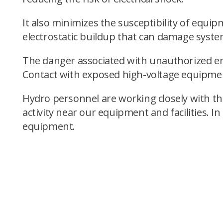
It also minimizes the susceptibility of equi
electrostatic buildup that can damage syste
The danger associated with unauthorized ent
Contact with exposed high-voltage equipment
Hydro personnel are working closely with th
activity near our equipment and facilities. I
equipment.