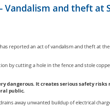
 – Vandalism and theft at
s reported an act of vandalism and theft at the
tion by cutting a hole in the fence and stole cop
ery dangerous. It creates serious safety risks
al public.
 drains away unwanted buildup of electrical charg