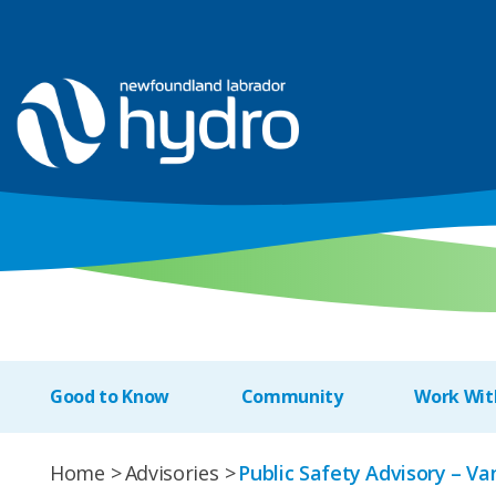
Good to Know
Community
Work Wit
Home
Advisories
Public Safety Advisory – V