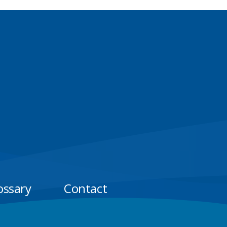
ossary
Contact