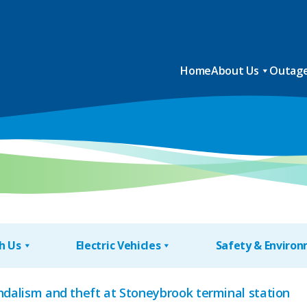
Home
About Us
Outage
h Us
Electric Vehicles
Safety & Enviro
andalism and theft at Stoneybrook terminal station