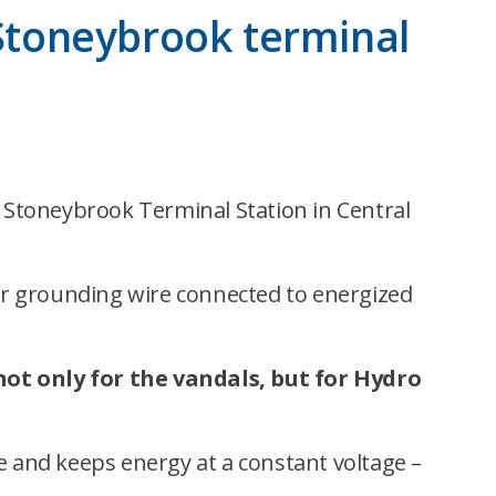
 Stoneybrook terminal
 Stoneybrook Terminal Station in Central
per grounding wire connected to energized
 not only for the vandals, but for Hydro
e and keeps energy at a constant voltage –