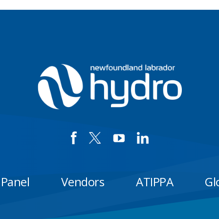
 Panel
Vendors
ATIPPA
Gl