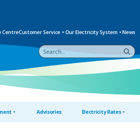
 Centre
Customer Service
Our Electricity System
News
nment
Advisories
Electricity Rates