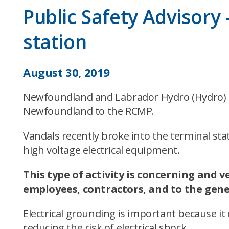
Public Safety Advisory
station
August 30, 2019
Newfoundland and Labrador Hydro (Hydro) ha
Newfoundland to the RCMP.
Vandals recently broke into the terminal sta
high voltage electrical equipment.
This type of activity is concerning and v
employees, contractors, and to the gener
Electrical grounding is important because it
reducing the risk of electrical shock.