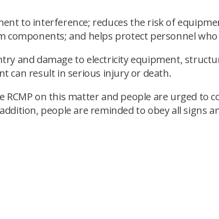
pment to interference; reduces the risk of equipm
m components; and helps protect personnel who s
ry and damage to electricity equipment, structur
 can result in serious injury or death.
e RCMP on this matter and people are urged to c
n addition, people are reminded to obey all signs 