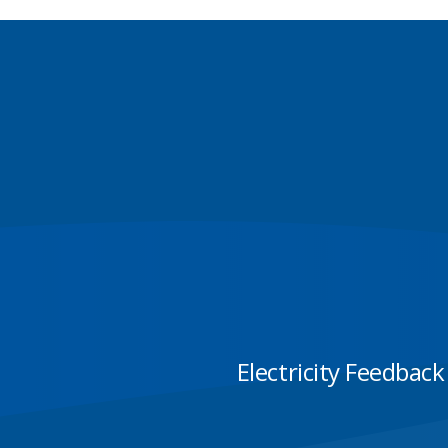
Electricity Feedback