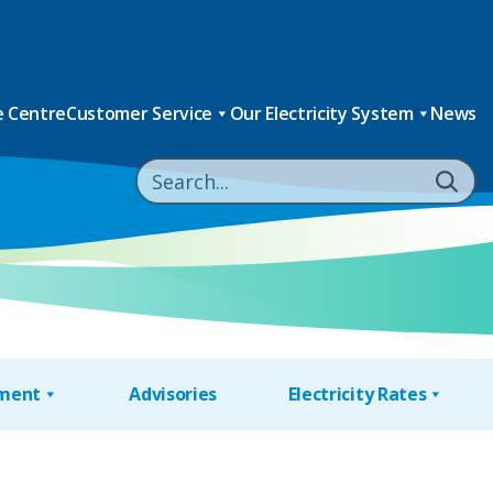
 Centre
Customer Service
Our Electricity System
News
nment
Advisories
Electricity Rates