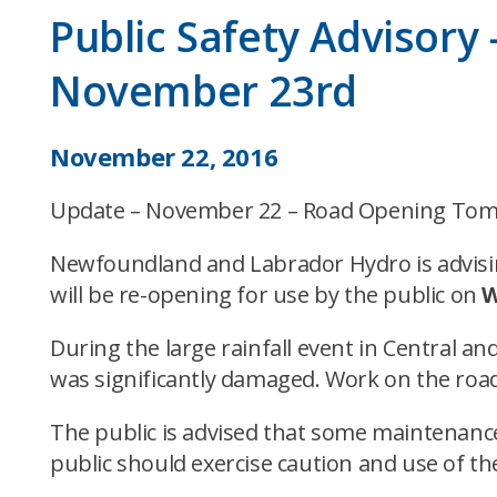
Public Safety Advisor
November 23rd
November 22, 2016
Update – November 22 – Road Opening To
Newfoundland and Labrador Hydro is advisin
will be re-opening for use by the public on
W
During the large rainfall event in Central 
was significantly damaged. Work on the road
The public is advised that some maintenance
public should exercise caution and use of the