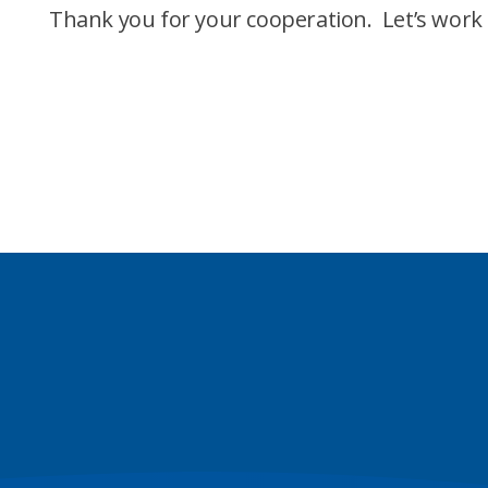
Thank you for your cooperation. Let’s work 