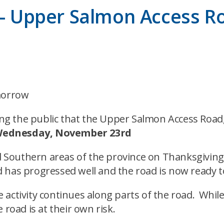
y – Upper Salmon Access R
morrow
g the public that the Upper Salmon Access Road, 
ednesday, November 23rd
and Southern areas of the province on Thanksgiv
 has progressed well and the road is now ready 
 activity continues along parts of the road. Whil
 road is at their own risk.