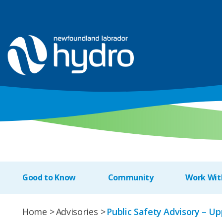
Good to Know
Community
Work Wit
Home
Advisories
Public Safety Advisory – 