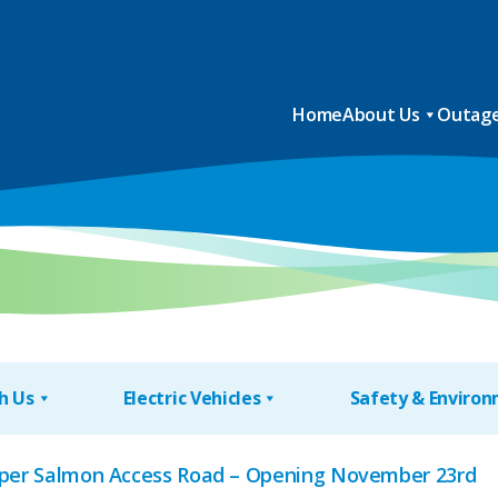
Home
About Us
Outage
h Us
Electric Vehicles
Safety & Enviro
Upper Salmon Access Road – Opening November 23rd