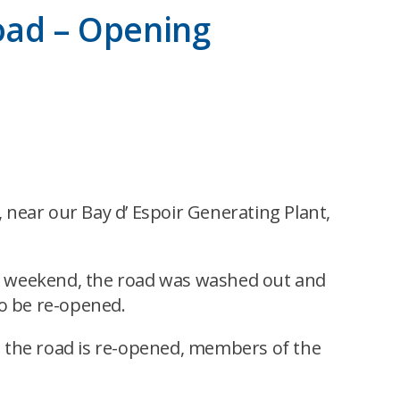
oad – Opening
near our Bay d’ Espoir Generating Plant,
ing weekend, the road was washed out and
to be re-opened.
e the road is re-opened, members of the