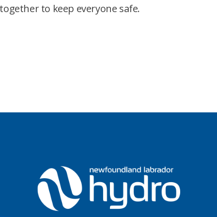
together to keep everyone safe.