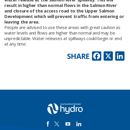
result in higher than normal flows in the Salmon River
and closure of the access road to the Upper Salmon
Development which will prevent traffic from entering or
leaving the area.
People are advised to use these areas with great caution as
water levels and flows are higher than normal and may be
unpredictable. Water releases at spillways could begin or end
at any time.
Faceb
X
L
SHARE