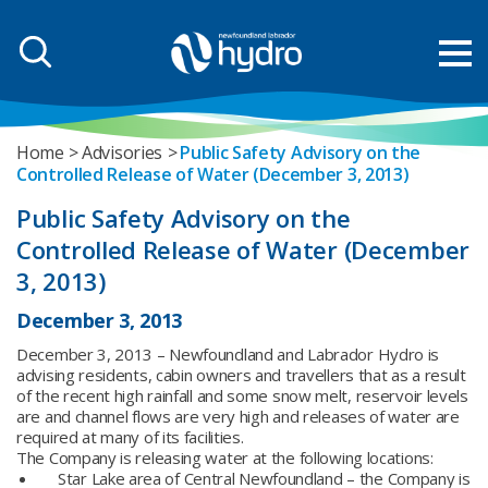
Home
Advisories
Public Safety Advisory on the
Controlled Release of Water (December 3, 2013)
Public Safety Advisory on the
Controlled Release of Water (December
3, 2013)
December 3, 2013
December 3, 2013 – Newfoundland and Labrador Hydro is
advising residents, cabin owners and travellers that as a result
of the recent high rainfall and some snow melt, reservoir levels
are and channel flows are very high and releases of water are
required at many of its facilities.
The Company is releasing water at the following locations:
Star Lake area of Central Newfoundland – the Company is