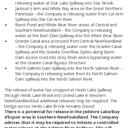
releasing water at Star Lake Spillway into Star Brook.
Jackson’s Arm and White Bay area on the Great Northern
Peninsula – the Company is releasing water from Cat Arm
Spillway into the Cat Arm River.
Burnt Pond and White Bear River areas of Central and
Southern Newfoundland – the Company is releasing
water at the Burn Dam Spillway into the White Bear River
Granite Canal area accessed from Central Newfoundland
– the Company is releasing water over the Granite Canal
Spillway and the Granite Overflow Dykes along Burnt
Dam access road into Grey River and is bypassing water
at the Granite Canal Bypass Structure
North Salmon Dam Spillway into the North Salmon River –
the Company is releasing water from its North Salmon
Dam spillway into the North Salmon River.
The release of water has stopped at Hinds Lake Spillway
through Hinds Lake Brook into Grand Lake in Western
Newfoundland but additional releases may be required. The
bridge across Hinds Lake Brook remains closed.
There is a potential for release in the Jeddore Lake/Bay
d’Espoir area in Southern Newfoundland. The Company
advises that it may be required to initiate a controlled
water release at the Salmon River Spillway. This will