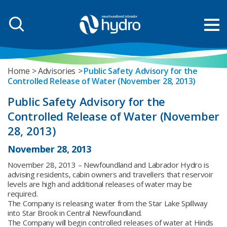
Home
Advisories
Public Safety Advisory for the
Controlled Release of Water (November 28, 2013)
Public Safety Advisory for the
Controlled Release of Water (November
28, 2013)
November 28, 2013
November 28, 2013 – Newfoundland and Labrador Hydro is
advising residents, cabin owners and travellers that reservoir
levels are high and additional releases of water may be
required.
The Company is releasing water from the Star Lake Spillway
into Star Brook in Central Newfoundland.
The Company will begin controlled releases of water at Hinds