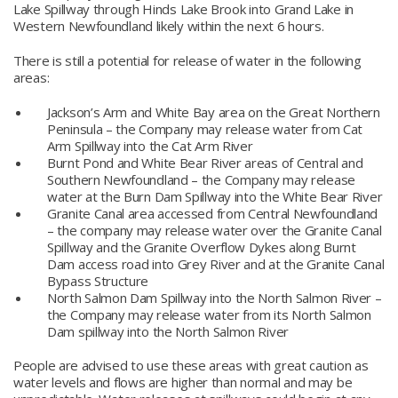
Lake Spillway through Hinds Lake Brook into Grand Lake in
Western Newfoundland likely within the next 6 hours.
There is still a potential for release of water in the following
areas:
Jackson’s Arm and White Bay area on the Great Northern
Peninsula – the Company may release water from Cat
Arm Spillway into the Cat Arm River
Burnt Pond and White Bear River areas of Central and
Southern Newfoundland – the Company may release
water at the Burn Dam Spillway into the White Bear River
Granite Canal area accessed from Central Newfoundland
– the company may release water over the Granite Canal
Spillway and the Granite Overflow Dykes along Burnt
Dam access road into Grey River and at the Granite Canal
Bypass Structure
North Salmon Dam Spillway into the North Salmon River –
the Company may release water from its North Salmon
Dam spillway into the North Salmon River
People are advised to use these areas with great caution as
water levels and flows are higher than normal and may be