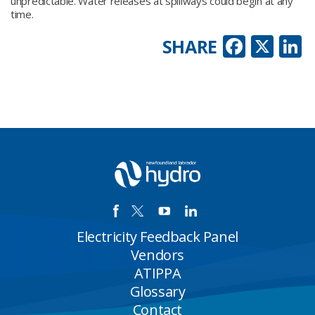
unpredictable. Water releases at spillways could begin at any
time.
Faceb
X
L
SHARE
Electricity Feedback Panel
Vendors
ATIPPA
Glossary
Contact