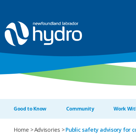
Good to Know
Community
Work Wit
Home
Advisories
Public safety advisory for 