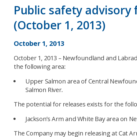
Public safety advisory
(October 1, 2013)
October 1, 2013
October 1, 2013 – Newfoundland and Labrador
the following area:
Upper Salmon area of Central Newfound
Salmon River.
The potential for releases exists for the foll
Jackson’s Arm and White Bay area on N
The Company may begin releasing at Cat Arm