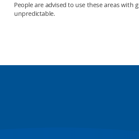
People are advised to use these areas with 
unpredictable.