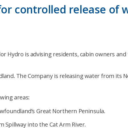
 for controlled release of
 Hydro is advising residents, cabin owners and tr
land. The Company is releasing water from its N
owing areas:
ewfoundland’s Great Northern Peninsula.
 Spillway into the Cat Arm River.