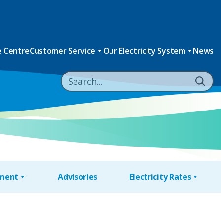
 Centre
Customer Service
Our Electricity System
News
nment
Advisories
Electricity Rates