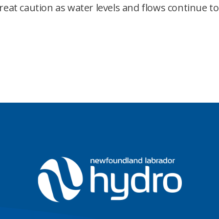
great caution as water levels and flows continue 