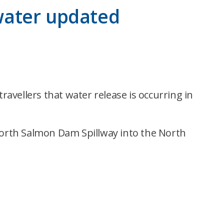
 water updated
avellers that water release is occurring in
orth Salmon Dam Spillway into the North