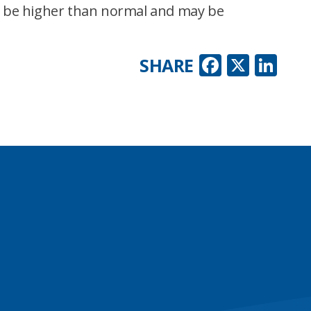
to be higher than normal and may be
Faceboo
X
Lin
SHARE