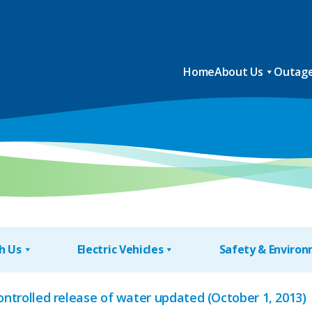
Home
About Us
Outage
h Us
Electric Vehicles
Safety & Enviro
controlled release of water updated (October 1, 2013)