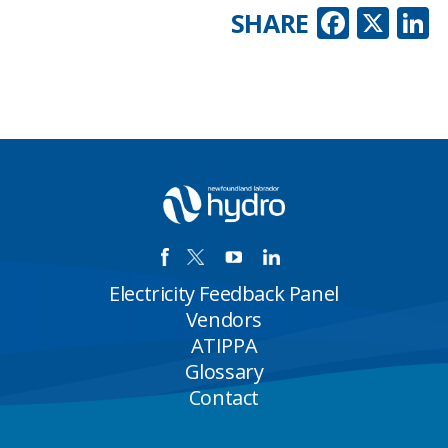
Faceb
X
L
SHARE
Electricity Feedback Panel
Vendors
ATIPPA
Glossary
Contact