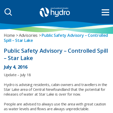
Home
Advisories
Public Safety Advisory – Controlled
Spill – Star Lake
Public Safety Advisory – Controlled Spill
– Star Lake
July 4, 2016
Update – July 18
Hydro is advising residents, cabin owners and travellers in the
Star Lake area of Central Newfoundland that the potential for
releases of water at Star Lake is over for now.
People are advised to always use the area with great caution
as water levels and flows are always unpredictable.