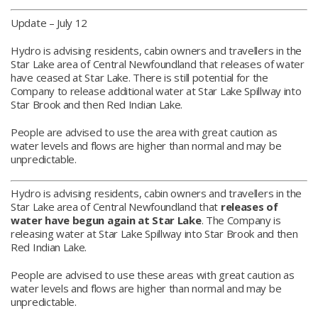
Update – July 12
Hydro is advising residents, cabin owners and travellers in the
Star Lake area of Central Newfoundland that releases of water
have ceased at Star Lake. There is still potential for the
Company to release additional water at Star Lake Spillway into
Star Brook and then Red Indian Lake.
People are advised to use the area with great caution as
water levels and flows are higher than normal and may be
unpredictable.
Hydro is advising residents, cabin owners and travellers in the
Star Lake area of Central Newfoundland that
releases of
water have begun again at Star Lake
. The Company is
releasing water at Star Lake Spillway into Star Brook and then
Red Indian Lake.
People are advised to use these areas with great caution as
water levels and flows are higher than normal and may be
unpredictable.