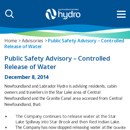
Home
Advisories
Public Safety Advisory – Controlled
Release of Water
Public Safety Advisory – Controlled
Release of Water
December 8, 2014
Newfoundland and Labrador Hydro is advising residents, cabin
owners and travellers in the Star Lake area of Central
Newfoundland and the
Granite Canal area accessed from Central
Newfoundland, that:
The Company continues to release water at the Star
Lake Spillway into Star Brook and then Red Indian Lake.
The Company has now stopped releasing water at the
Granite