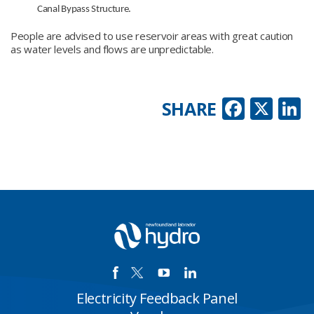
Canal Bypass Structure.
People are advised to use reservoir areas with great caution
as water levels and flows are unpredictable.
Faceb
X
L
SHARE
Electricity Feedback Panel