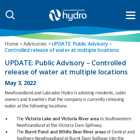
Home
Advisories
UPDATE: Public Advisory –
Controlled release of water at multiple locations
UPDATE: Public Advisory – Controlled
release of water at multiple locations
May 3, 2022
Newfoundland and Labrador Hydro is advising residents, cabin
owners and travellers that the company is currently releasing
water at the following locations:
The
Victoria Lake and Victoria River area
in Southwestern
Newfoundland at the Victoria Dam Spillway;
The
Burnt Pond and White Bear River areas
of Central and
Southern Newfoundland at Burnt Dam Spillway into the