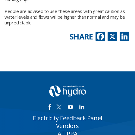
People are advised to use these areas with great caution as
water levels and flows will be higher than normal and may be
unpredictable.
Faceb
X
L
SHARE
Electricity Feedback Panel
Vendors
ATIPPA