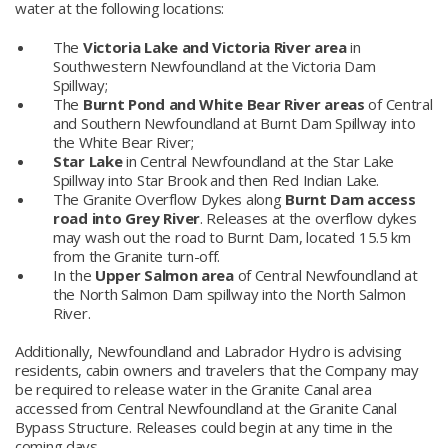
water at the following locations:
The
Victoria Lake and Victoria River area
in
Southwestern Newfoundland at the Victoria Dam
Spillway;
The
Burnt Pond and White Bear River areas
of Central
and Southern Newfoundland at Burnt Dam Spillway into
the White Bear River;
Star Lake
in Central Newfoundland at the Star Lake
Spillway into Star Brook and then Red Indian Lake.
The Granite Overflow Dykes along
Burnt Dam access
road into Grey River
. Releases at the overflow dykes
may wash out the road to Burnt Dam, located 15.5 km
from the Granite turn-off.
In the
Upper Salmon area
of Central Newfoundland at
the North Salmon Dam spillway into the North Salmon
River.
Additionally, Newfoundland and Labrador Hydro is advising
residents, cabin owners and travelers that the Company may
be required to release water in the Granite Canal area
accessed from Central Newfoundland at the Granite Canal
Bypass Structure. Releases could begin at any time in the
coming days.