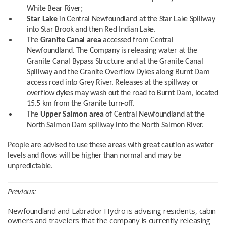
White Bear River;
Star Lake
in Central Newfoundland at the Star Lake Spillway
into Star Brook and then Red Indian Lake.
The
Granite Canal area
accessed from Central
Newfoundland. The Company is releasing water at the
Granite Canal Bypass Structure and at the Granite Canal
Spillway and the Granite Overflow Dykes along Burnt Dam
access road into Grey River. Releases at the spillway or
overflow dykes may wash out the road to Burnt Dam, located
15.5 km from the Granite turn-off.
The
Upper Salmon area
of Central Newfoundland at the
North Salmon Dam spillway into the North Salmon River.
People are advised to use these areas with great caution as water
levels and flows will be higher than normal and may be
unpredictable.
Previous:
Newfoundland and Labrador Hydro is advising residents, cabin
owners and travelers that the company is currently releasing