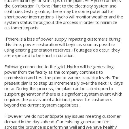
successful firings or start ups of the plant. As Hydro connects
the Combustion Turbine Plant to the electricity system and
continues testing online, there may be some potential for
short power interruptions. Hydro will monitor weather and the
system status throughout the process in order to minimize
customer impacts.
If there is a loss of power supply impacting customers during
this time, power restoration will begin as soon as possible
using existing generation reserves. If outages do occur, they
are expected to be short in duration.
Following connection to the grid, Hydro will be generating
power from the facility as the company continues to
commission and test the plant at various capacity levels. The
present plan is to step up incrementally over the next 10 days
or so. During this process, the plant can be called upon to
support generation if there is a significant system event which
requires the provision of additional power for customers
beyond the current system capabilities.
However, we do not anticipate any issues meeting customer
demand in the days ahead. Our existing generation fleet
across the province is performing well and we have healthy