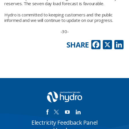
reserves. The seven day load forecast is favourable.
Hydro is committed to keeping customers and the public
informed and we will continue to update on our progress.
-30-
Faceb
X
L
SHARE
Electricity Feedback Panel