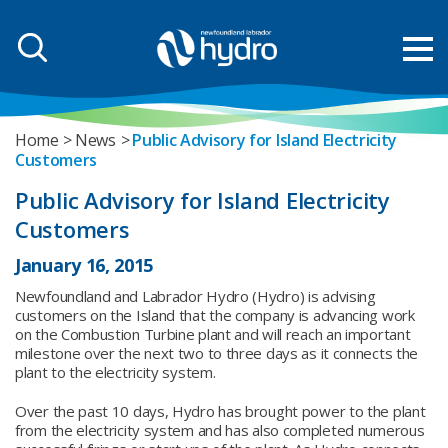
Home
News
Public Advisory for Island Electricity
Customers
Public Advisory for Island Electricity
Customers
January 16, 2015
Newfoundland and Labrador Hydro (Hydro) is advising
customers on the Island that the company is advancing work
on the Combustion Turbine plant and will reach an important
milestone over the next two to three days as it connects the
plant to the electricity system.
Over the past 10 days, Hydro has brought power to the plant
from the electricity system and has also completed numerous