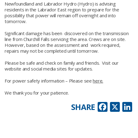
Newfoundland and Labrador Hydro (Hydro) is advising
residents in the Labrador East region to prepare for the
possibility that power will remain off overnight and into
tomorrow.
Significant damage has been discovered on the transmission
line from Churchill Falls servicing the area. Crews are on site.
However, based on the assessment and work required,
repairs may not be completed until tomorrow.
Please be safe and check on family and friends. Visit our
website and social media sites for updates.
For power safety information – Please see
here.
We thank you for your patience.
Faceb
X
L
SHARE