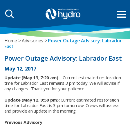
Home
Advisories
Power Outage Advisory: Labrador
East
Power Outage Advisory: Labrador East
May 12, 2017
Update (May 13, 7:20 am)
– Current estimated restoration
time for Labrador East remains 3 pm today. We will advise if
any changes. Thank you for your patience.
Update (May 12, 9:50 pm):
Current estimated restoration
time for Labrador East is 3 pm tomorrow. Crews will assess
and provide an update in the morning.
Previous Advisory