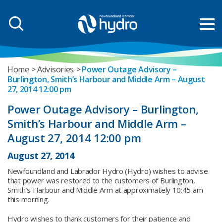
Home
Advisories
Power Outage Advisory –
Burlington, Smith’s Harbour and Middle Arm – August
27, 2014 12:00 pm
Power Outage Advisory – Burlington,
Smith’s Harbour and Middle Arm –
August 27, 2014 12:00 pm
August 27, 2014
Newfoundland and Labrador Hydro (Hydro) wishes to advise
that power was restored to the customers of Burlington,
Smith’s Harbour and Middle Arm at approximately 10:45 am
this morning.
Hydro wishes to thank customers for their patience and