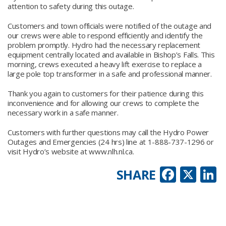
attention to safety during this outage.
Customers and town officials were notified of the outage and
our crews were able to respond efficiently and identify the
problem promptly. Hydro had the necessary replacement
equipment centrally located and available in Bishop’s Falls. This
morning, crews executed a heavy lift exercise to replace a
large pole top transformer in a safe and professional manner.
Thank you again to customers for their patience during this
inconvenience and for allowing our crews to complete the
necessary work in a safe manner.
Customers with further questions may call the Hydro Power
Outages and Emergencies (24 hrs) line at 1-888-737-1296 or
visit Hydro’s website at www.nlh.nl.ca.
Faceb
X
L
SHARE