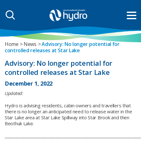
Home
News
Advisory: No longer potential for
controlled releases at Star Lake
Advisory: No longer potential for
controlled releases at Star Lake
December 1, 2022
Updated:
Hydro is advising residents, cabin owners and travellers that
there is no longer an anticipated need to release water in the
Star Lake area at Star Lake Spillway into Star Brook and then
Beothuk Lake.
________________________________________________________________