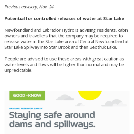
Previous advisory, Nov. 24
Potential for controlled releases of water at Star Lake
Newfoundland and Labrador Hydro is advising residents, cabin
owners and travellers that the company may be required to
release water in the Star Lake area of Central Newfoundland at
Star Lake Spillway into Star Brook and then Beothuk Lake.
People are advised to use these areas with great caution as
water levels and flows will be higher than normal and may be
unpredictable.