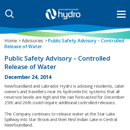
Home
Advisories
Public Safety Advisory – Controlled
Release of Water
Public Safety Advisory – Controlled
Release of Water
December 24, 2014
Newfoundland and Labrador Hydro is advising residents, cabin
owners and travellers near its hydroelectric systems that all
reservoir levels are high and the rain forecasted for December
25th and 26th could require additional controlled releases.
The Company continues to release water at the Star Lake
Spillway into Star Brook and then Red Indian Lake in Central
Newfoundland.