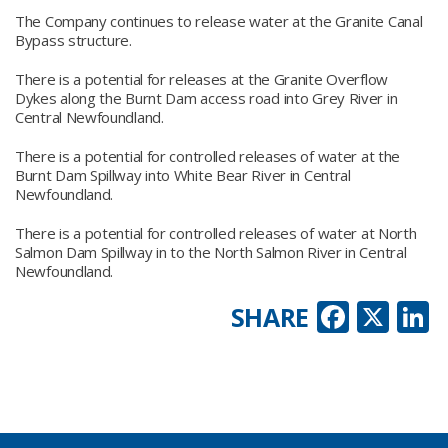
The Company continues to release water at the Granite Canal
Bypass structure.
There is a potential for releases at the Granite Overflow
Dykes along the Burnt Dam access road into Grey River in
Central Newfoundland.
There is a potential for controlled releases of water at the
Burnt Dam Spillway into White Bear River in Central
Newfoundland.
There is a potential for controlled releases of water at North
Salmon Dam Spillway in to the North Salmon River in Central
Newfoundland.
Faceb
X
L
SHARE